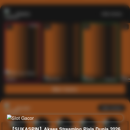
Casino
Lihat semua
53
201
267
53
IDNLIVE
PragmaticPlay
Evolution
IDNLI
Main Casino
Arcade
Lihat semua
【SUKASPIN】Akses Streaming Piala Dunia 2026