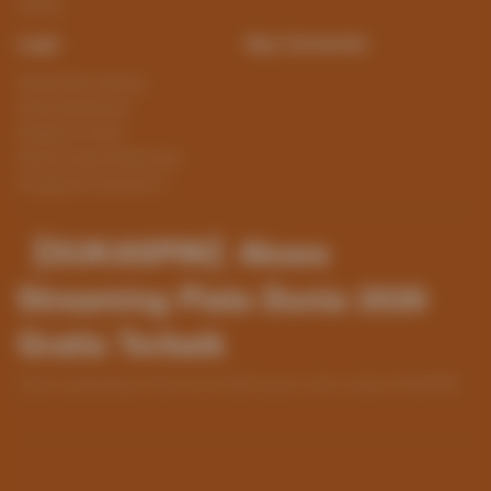
Fishing
Legal
Stay Connected
Responsible Gaming
Syarat &Ketentuan
Kebijakan Privasi
Referral Syarat &Ketentuan
Pengaduan Konsumen
【SUKASPIN】Akses
Streaming Piala Dunia 2026
Gratis Terbaik
Tonton pertandingan Piala Dunia 2026 secara online melalui SUKASPIN.
Streaming HD, akses mudah, jadwal lengkap, dan pengalaman menonton
tanpa gangguan.
Baca lebih
Partner