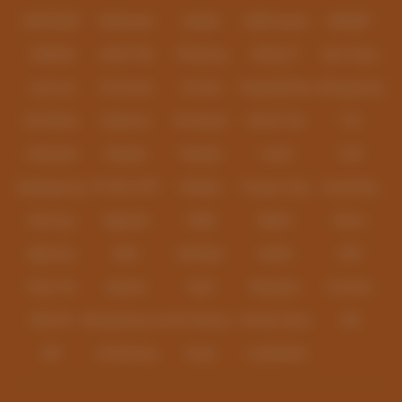
IDNPOKER
IDNArcade
UboBet
SABA Sports
SBOBET
CMD368
NSOFT 88
TFGaming
IDNSLOT
Spin Royal
Level Up
Fat Panda
PG Soft
PragmaticPlay
Microgaming
Slot Mania
Habanero
5G Games
Nolimit City
TTG
Askmeslot
Playtech
PlayStar
Live22
CQ9
Spadegaming
PP 98% RTP
FastSpin
Penguin King
SimplePlay
Booming
Yggdrasil
GMW
BigPot
Reevo
Bgaming
BNG
RedTiger
NetEnt
BTG
Play'n Go
Apparat
Nsoft
Minigame
Evolution
IDNLIVE
Microgaming Live
SA Gaming
Oriental Game
ION
WE
VivoGaming
Ezugi
LuckyStreak