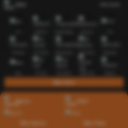
Slots
Lihat semua
Hot
IDNSLOT
PragmaticPlay
Habanero
TTG
Exclusive
Fat Panda
Microgaming
5G Games
Askmeslot
New
PG Soft
Slot Mania
Nolimit City
Playtech
Main Slots
Sports+
Poker
Main Sports+
Main Poker