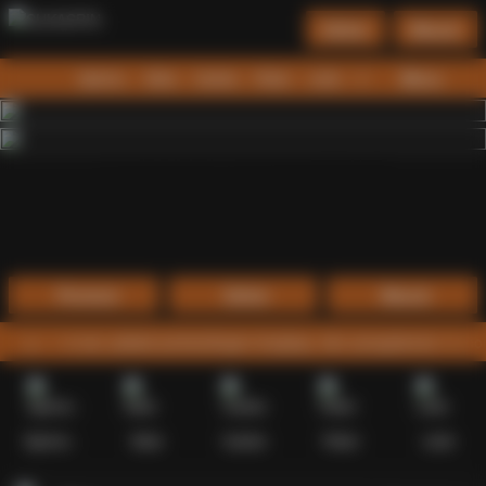
Daftar
Masuk
Menu
Beranda
Sports+
Slots
Casino
Poker
Lotto
Arcade
Fishing
1
2
3
4
5
6
7
8
9
10
11
12
13
14
15
Promosi
Daftar
Masuk
 lancar, jadwal pertandingan lengkap, dan pengalaman menonton ter
Sports+
Slots
Casino
Poker
Lotto