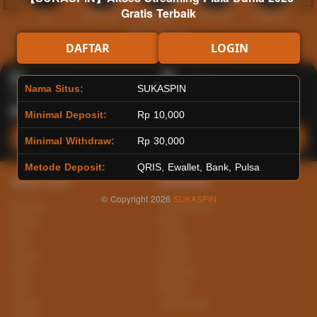
Gratis Terbaik
Hot
IDNArcade
PragmaticPlay
Askmeslot
Minigame
Mi
Main Arcade
DAFTAR
LOGIN
Lotto
Fishing
Nama Situs:
SUKASPIN
Minimal Deposit:
Rp 10,000
Main Lotto
Main Fishing
Minimal Withdraw:
Rp 30,000
Metode Deposit:
QRIS, Ewallet, Bank, Pulsa
Quick Links
SUKASPIN
© Copyright 2026
SUKASPIN
Beranda
Tentang Kami
Sports+
Footer
Slots
Contact
Casino
Deposit
Poker
Withdraw
Lotto
Referral
Arcade
Leaderboard