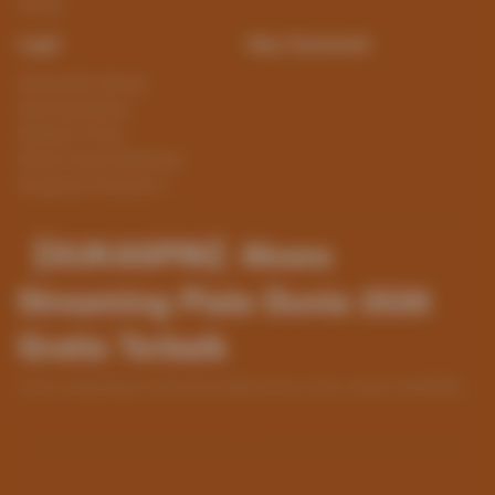
Fishing
Legal
Stay Connected
Responsible Gaming
Syarat &Ketentuan
Kebijakan Privasi
Referral Syarat &Ketentuan
Pengaduan Konsumen
【SUKASPIN】Akses
Streaming Piala Dunia 2026
Gratis Terbaik
Tonton pertandingan Piala Dunia 2026 secara online melalui SUKASPIN.
Streaming HD, akses mudah, jadwal lengkap, dan pengalaman menonton
tanpa gangguan.
Baca lebih
Partner