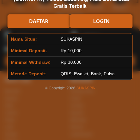
Gratis Terbaik
Hot
IDNArcade
PragmaticPlay
Askmeslot
Minigame
Mi
Main Arcade
DAFTAR
LOGIN
Lotto
Fishing
Nama Situs:
SUKASPIN
Minimal Deposit:
Rp 10,000
Main Lotto
Main Fishing
Minimal Withdraw:
Rp 30,000
Metode Deposit:
QRIS, Ewallet, Bank, Pulsa
Quick Links
SUKASPIN
© Copyright 2026
SUKASPIN
Beranda
Tentang Kami
Sports+
Footer
Slots
Contact
Casino
Deposit
Poker
Withdraw
Lotto
Referral
Arcade
Leaderboard