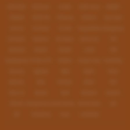
IDNPOKER
IDNArcade
UboBet
SABA Sports
SBOBET
CMD368
NSOFT 88
TFGaming
IDNSLOT
Spin Royal
Level Up
Fat Panda
PG Soft
PragmaticPlay
Microgaming
Slot Mania
Habanero
5G Games
Nolimit City
TTG
Askmeslot
Playtech
PlayStar
Live22
CQ9
Spadegaming
PP 98% RTP
FastSpin
Penguin King
SimplePlay
Booming
Yggdrasil
GMW
BigPot
Reevo
Bgaming
BNG
RedTiger
NetEnt
BTG
Play'n Go
Apparat
Nsoft
Minigame
Evolution
IDNLIVE
Microgaming Live
SA Gaming
Oriental Game
ION
WE
VivoGaming
Ezugi
LuckyStreak