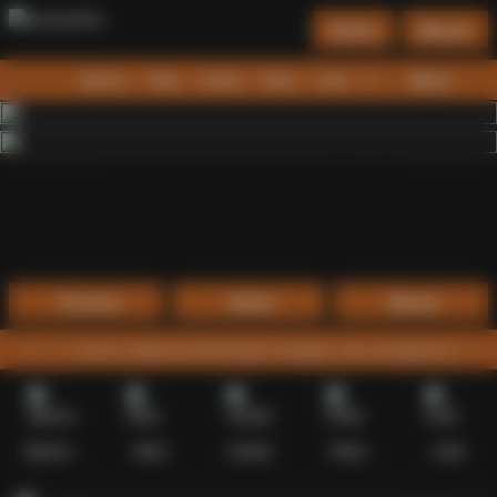
Daftar
Masuk
Menu
Beranda
Sports+
Slots
Casino
Poker
Lotto
Arcade
Fishing
1
2
3
4
5
6
7
8
9
10
11
12
13
14
15
Promosi
Daftar
Masuk
an lancar, jadwal pertandingan lengkap, dan pengalaman menonton t
Sports+
Slots
Casino
Poker
Lotto