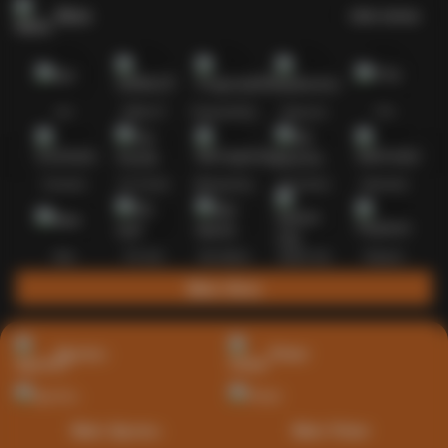
Slots
Lihat semua
Hot
IDNSLOT
PragmaticPlay
Habanero
TTG
Exclusive
Fat Panda
Microgaming
5G Games
Askmeslot
New
PG Soft
Slot Mania
Nolimit City
Playtech
Main Slots
Sports+
Poker
Main Sports+
Main Poker