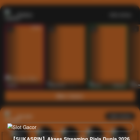
Casino
Lihat semua
53
201
267
53
IDNLIVE
PragmaticPlay
Evolution
IDNLI
Main Casino
Arcade
Lihat semua
【SUKASPIN】Akses Streaming Piala Dunia 2026