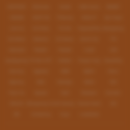
IDNPOKER
IDNArcade
UboBet
SABA Sports
SBOBET
CMD368
NSOFT 88
TFGaming
IDNSLOT
Spin Royal
Level Up
Fat Panda
PG Soft
PragmaticPlay
Microgaming
Slot Mania
Habanero
5G Games
Nolimit City
TTG
Askmeslot
Playtech
PlayStar
Live22
CQ9
Spadegaming
PP 98% RTP
FastSpin
Penguin King
SimplePlay
Booming
Yggdrasil
GMW
BigPot
Reevo
Bgaming
BNG
RedTiger
NetEnt
BTG
Play'n Go
Apparat
Nsoft
Minigame
Evolution
IDNLIVE
Microgaming Live
SA Gaming
Oriental Game
ION
WE
VivoGaming
Ezugi
LuckyStreak