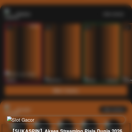
Casino
Lihat semua
53
201
267
53
IDNLIVE
PragmaticPlay
Evolution
IDNLI
Main Casino
Arcade
Lihat semua
【SUKASPIN】Akses Streaming Piala Dunia 2026