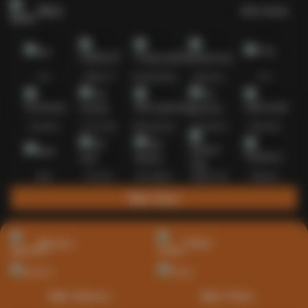
Slots
Lihat semua
Hot
IDNSLOT
PragmaticPlay
Habanero
TTG
Exclusive
Fat Panda
Microgaming
5G Games
Askmeslot
New
PG Soft
Slot Mania
Nolimit City
Playtech
Main Slots
Sports+
Poker
Main Sports+
Main Poker