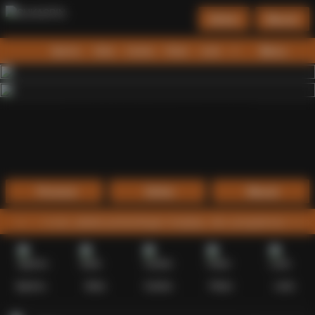
Daftar
Masuk
Menu
Beranda
Sports+
Slots
Casino
Poker
Lotto
Arcade
Fishing
1
2
3
4
5
6
7
8
9
10
11
12
13
14
15
Promosi
Daftar
Masuk
n lancar, jadwal pertandingan lengkap, dan pengalaman menonton ter
Sports+
Slots
Casino
Poker
Lotto