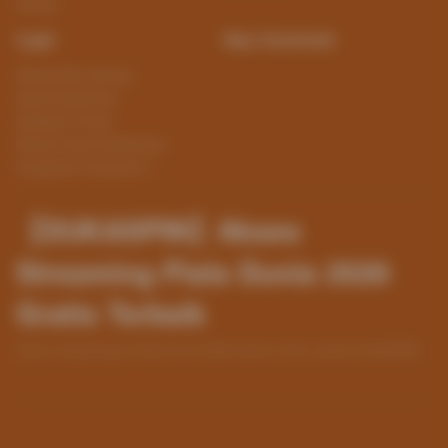
Fishing
Legal
Stay Connected
Responsible Gaming
Syarat &Ketentuan
Kebijakan Privasi
Referral Syarat &Ketentuan
Pengaduan Konsumen
【SUKASPIN】Akses
Streaming Piala Dunia 2026
Gratis Terbaik
Tonton pertandingan Piala Dunia 2026 secara online melalui SUKASPIN.
Streaming HD, akses mudah, jadwal lengkap, dan pengalaman menonton
tanpa gangguan.
Baca lebih
Partner