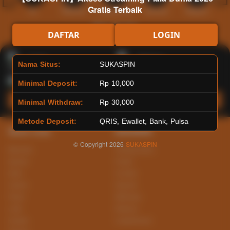
Gratis Terbaik
Hot
IDNArcade
PragmaticPlay
Askmeslot
Minigame
Mi
Main Arcade
DAFTAR
LOGIN
Lotto
Fishing
Nama Situs:
SUKASPIN
Minimal Deposit:
Rp 10,000
Main Lotto
Main Fishing
Minimal Withdraw:
Rp 30,000
Metode Deposit:
QRIS, Ewallet, Bank, Pulsa
Quick Links
SUKASPIN
© Copyright 2026
SUKASPIN
Beranda
Tentang Kami
Sports+
Footer
Slots
Contact
Casino
Deposit
Poker
Withdraw
Lotto
Referral
Arcade
Leaderboard