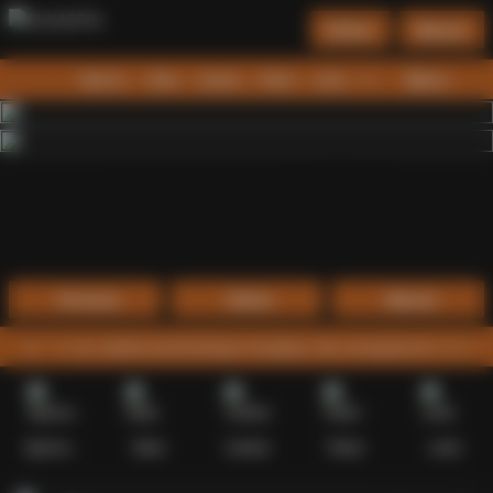
Daftar
Masuk
Menu
Beranda
Sports+
Slots
Casino
Poker
Lotto
Arcade
Fishing
1
2
3
4
5
6
7
8
9
10
11
12
13
14
15
Promosi
Daftar
Masuk
lancar, jadwal pertandingan lengkap, dan pengalaman menonton terb
Sports+
Slots
Casino
Poker
Lotto