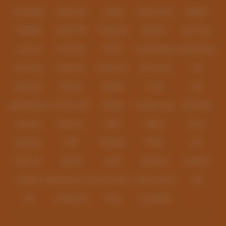
IDNPOKER
IDNArcade
UboBet
SABA Sports
SBOBET
CMD368
NSOFT 88
TFGaming
IDNSLOT
Spin Royal
Level Up
Fat Panda
PG Soft
PragmaticPlay
Microgaming
Slot Mania
Habanero
5G Games
Nolimit City
TTG
Askmeslot
Playtech
PlayStar
Live22
CQ9
Spadegaming
PP 98% RTP
FastSpin
Penguin King
SimplePlay
Booming
Yggdrasil
GMW
BigPot
Reevo
Bgaming
BNG
RedTiger
NetEnt
BTG
Play'n Go
Apparat
Nsoft
Minigame
Evolution
IDNLIVE
Microgaming Live
SA Gaming
Oriental Game
ION
WE
VivoGaming
Ezugi
LuckyStreak