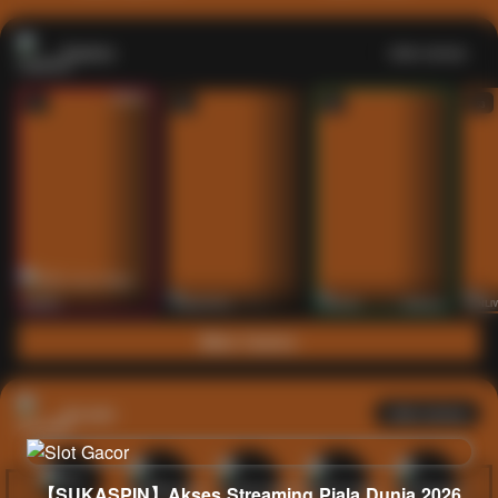
Casino
Lihat semua
53
201
267
53
IDNLIVE
PragmaticPlay
Evolution
IDNLI
Main Casino
Arcade
Lihat semua
【SUKASPIN】Akses Streaming Piala Dunia 2026