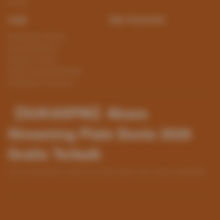
Fishing
Legal
Stay Connected
Responsible Gaming
Syarat &Ketentuan
Kebijakan Privasi
Referral Syarat &Ketentuan
Pengaduan Konsumen
【SUKASPIN】Akses
Streaming Piala Dunia 2026
Gratis Terbaik
Tonton pertandingan Piala Dunia 2026 secara online melalui SUKASPIN.
Streaming HD, akses mudah, jadwal lengkap, dan pengalaman menonton
tanpa gangguan.
Baca lebih
Partner