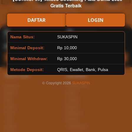
Gratis Terbaik
Hot
IDNArcade
PragmaticPlay
Askmeslot
Minigame
Mi
Main Arcade
DAFTAR
LOGIN
Lotto
Fishing
Nama Situs:
SUKASPIN
Minimal Deposit:
Rp 10,000
Main Lotto
Main Fishing
Minimal Withdraw:
Rp 30,000
Metode Deposit:
QRIS, Ewallet, Bank, Pulsa
Quick Links
SUKASPIN
© Copyright 2026
SUKASPIN
Beranda
Tentang Kami
Sports+
Footer
Slots
Contact
Casino
Deposit
Poker
Withdraw
Lotto
Referral
Arcade
Leaderboard