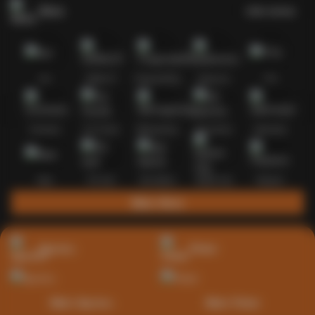
Slots
Lihat semua
Hot
IDNSLOT
PragmaticPlay
Habanero
TTG
Exclusive
Fat Panda
Microgaming
5G Games
Askmeslot
New
PG Soft
Slot Mania
Nolimit City
Playtech
Main Slots
Sports+
Poker
Main Sports+
Main Poker