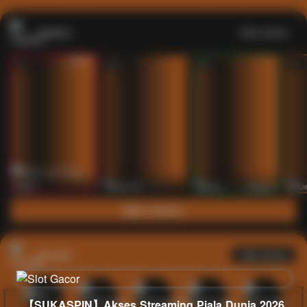
Casino
Lihat semua
53
201
267
53
IDNLIVE
PragmaticPlay
Evolution
IDNLI
Main Casino
Arcade
Lihat semua
【SUKASPIN】Akses Streaming Piala Dunia 2026