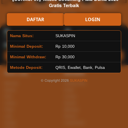
Gratis Terbaik
Hot
IDNArcade
PragmaticPlay
Askmeslot
Minigame
Mi
Main Arcade
DAFTAR
LOGIN
Lotto
Fishing
Nama Situs:
SUKASPIN
Minimal Deposit:
Rp 10,000
Main Lotto
Main Fishing
Minimal Withdraw:
Rp 30,000
Metode Deposit:
QRIS, Ewallet, Bank, Pulsa
Quick Links
SUKASPIN
© Copyright 2026
SUKASPIN
Beranda
Tentang Kami
Sports+
Footer
Slots
Contact
Casino
Deposit
Poker
Withdraw
Lotto
Referral
Arcade
Leaderboard