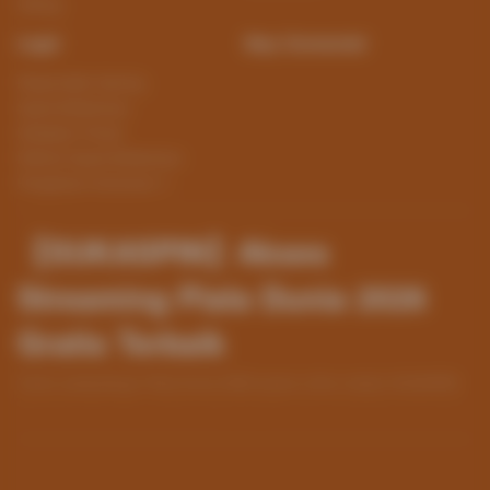
Fishing
Legal
Stay Connected
Responsible Gaming
Syarat &Ketentuan
Kebijakan Privasi
Referral Syarat &Ketentuan
Pengaduan Konsumen
【SUKASPIN】Akses
Streaming Piala Dunia 2026
Gratis Terbaik
Tonton pertandingan Piala Dunia 2026 secara online melalui SUKASPIN.
Streaming HD, akses mudah, jadwal lengkap, dan pengalaman menonton
tanpa gangguan.
Baca lebih
Partner