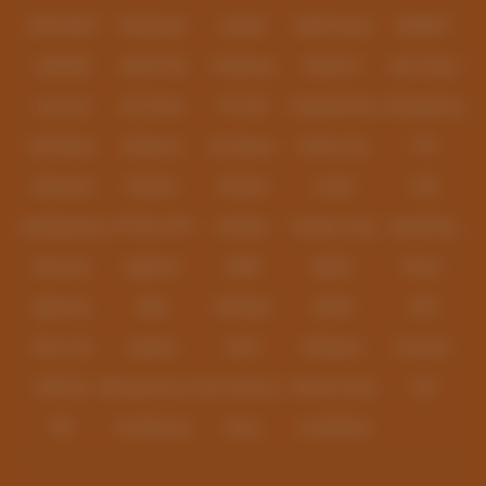
IDNPOKER
IDNArcade
UboBet
SABA Sports
SBOBET
CMD368
NSOFT 88
TFGaming
IDNSLOT
Spin Royal
Level Up
Fat Panda
PG Soft
PragmaticPlay
Microgaming
Slot Mania
Habanero
5G Games
Nolimit City
TTG
Askmeslot
Playtech
PlayStar
Live22
CQ9
Spadegaming
PP 98% RTP
FastSpin
Penguin King
SimplePlay
Booming
Yggdrasil
GMW
BigPot
Reevo
Bgaming
BNG
RedTiger
NetEnt
BTG
Play'n Go
Apparat
Nsoft
Minigame
Evolution
IDNLIVE
Microgaming Live
SA Gaming
Oriental Game
ION
WE
VivoGaming
Ezugi
LuckyStreak