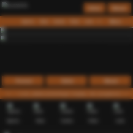
Daftar
Masuk
Menu
Beranda
Sports+
Slots
Casino
Poker
Lotto
Arcade
Fishing
1
2
3
4
5
6
7
8
9
10
11
12
13
14
15
Promosi
Daftar
Masuk
n lancar, jadwal pertandingan lengkap, dan pengalaman menonton te
Sports+
Slots
Casino
Poker
Lotto