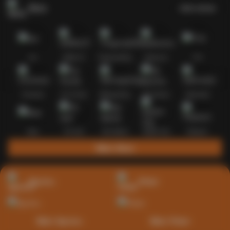
Slots
Lihat semua
Hot
IDNSLOT
PragmaticPlay
Habanero
TTG
Exclusive
Fat Panda
Microgaming
5G Games
Askmeslot
New
PG Soft
Slot Mania
Nolimit City
Playtech
Main Slots
Sports+
Poker
Main Sports+
Main Poker