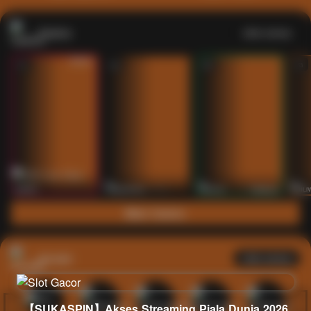
Casino
Lihat semua
53
201
267
53
IDNLIVE
PragmaticPlay
Evolution
IDNLI
Main Casino
Arcade
Lihat semua
【SUKASPIN】Akses Streaming Piala Dunia 2026