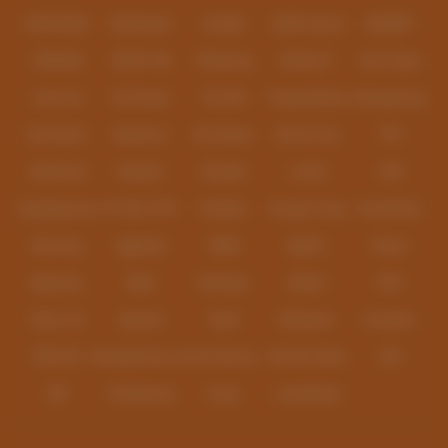
IDNPOKER
IDNArcade
UboBet
SABA Sports
SBOBET
CMD368
NSOFT 88
TFGaming
IDNSLOT
Spin Royal
Level Up
Fat Panda
PG Soft
PragmaticPlay
Microgaming
Slot Mania
Habanero
5G Games
Nolimit City
TTG
Askmeslot
Playtech
PlayStar
Live22
CQ9
Spadegaming
PP 98% RTP
FastSpin
Penguin King
SimplePlay
Booming
Yggdrasil
GMW
BigPot
Reevo
Bgaming
BNG
RedTiger
NetEnt
BTG
Play'n Go
Apparat
Nsoft
Minigame
Evolution
IDNLIVE
Microgaming Live
SA Gaming
Oriental Game
ION
WE
VivoGaming
Ezugi
LuckyStreak