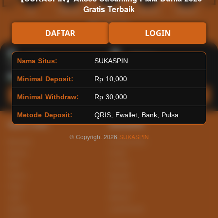
Gratis Terbaik
Hot
IDNArcade
PragmaticPlay
Askmeslot
Minigame
Mi
Main Arcade
DAFTAR
LOGIN
Lotto
Fishing
Nama Situs:
SUKASPIN
Minimal Deposit:
Rp 10,000
Main Lotto
Main Fishing
Minimal Withdraw:
Rp 30,000
Metode Deposit:
QRIS, Ewallet, Bank, Pulsa
Quick Links
SUKASPIN
© Copyright 2026
SUKASPIN
Beranda
Tentang Kami
Sports+
Footer
Slots
Contact
Casino
Deposit
Poker
Withdraw
Lotto
Referral
Arcade
Leaderboard