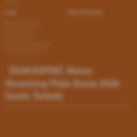
Fishing
Legal
Stay Connected
Responsible Gaming
Syarat &Ketentuan
Kebijakan Privasi
Referral Syarat &Ketentuan
Pengaduan Konsumen
【SUKASPIN】Akses
Streaming Piala Dunia 2026
Gratis Terbaik
Tonton pertandingan Piala Dunia 2026 secara online melalui SUKASPIN.
Streaming HD, akses mudah, jadwal lengkap, dan pengalaman menonton
tanpa gangguan.
Baca lebih
Partner