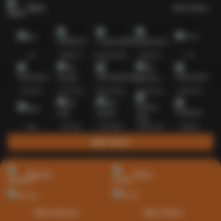
Slots
Lihat semua
Hot
IDNSLOT
PragmaticPlay
Habanero
TTG
Exclusive
Fat Panda
Microgaming
5G Games
Askmeslot
New
PG Soft
Slot Mania
Nolimit City
Playtech
Main Slots
Sports+
Poker
Main Sports+
Main Poker