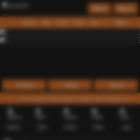
Daftar
Masuk
Menu
Beranda
Sports+
Slots
Casino
Poker
Lotto
Arcade
Fishing
1
2
3
4
5
6
7
8
9
10
11
12
13
14
15
Promosi
Daftar
Masuk
n lancar, jadwal pertandingan lengkap, dan pengalaman menonton te
Sports+
Slots
Casino
Poker
Lotto