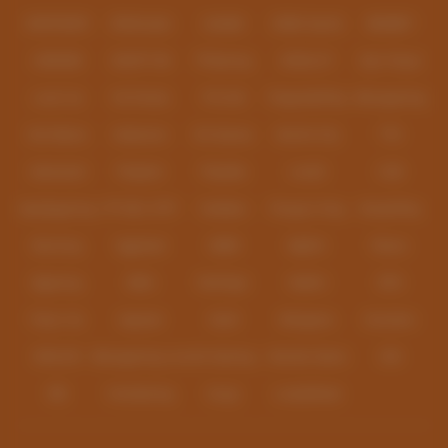
IDNPOKER
IDNArcade
UboBet
SABA Sports
SBOBET
CMD368
NSOFT 88
TFGaming
IDNSLOT
Spin Royal
Level Up
Fat Panda
PG Soft
PragmaticPlay
Microgaming
Slot Mania
Habanero
5G Games
Nolimit City
TTG
Askmeslot
Playtech
PlayStar
Live22
CQ9
Spadegaming
PP 98% RTP
FastSpin
Penguin King
SimplePlay
Booming
Yggdrasil
GMW
BigPot
Reevo
Bgaming
BNG
RedTiger
NetEnt
BTG
Play'n Go
Apparat
Nsoft
Minigame
Evolution
IDNLIVE
Microgaming Live
SA Gaming
Oriental Game
ION
WE
VivoGaming
Ezugi
LuckyStreak