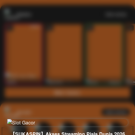
Casino
Lihat semua
53
201
267
53
IDNLIVE
PragmaticPlay
Evolution
IDNLI
Main Casino
Arcade
Lihat semua
【SUKASPIN】Akses Streaming Piala Dunia 2026