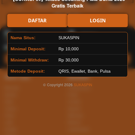
Gratis Terbaik
Hot
IDNArcade
PragmaticPlay
Askmeslot
Minigame
Mi
Main Arcade
DAFTAR
LOGIN
Lotto
Fishing
Nama Situs:
SUKASPIN
Minimal Deposit:
Rp 10,000
Main Lotto
Main Fishing
Minimal Withdraw:
Rp 30,000
Metode Deposit:
QRIS, Ewallet, Bank, Pulsa
Quick Links
SUKASPIN
© Copyright 2026
SUKASPIN
Beranda
Tentang Kami
Sports+
Footer
Slots
Contact
Casino
Deposit
Poker
Withdraw
Lotto
Referral
Arcade
Leaderboard