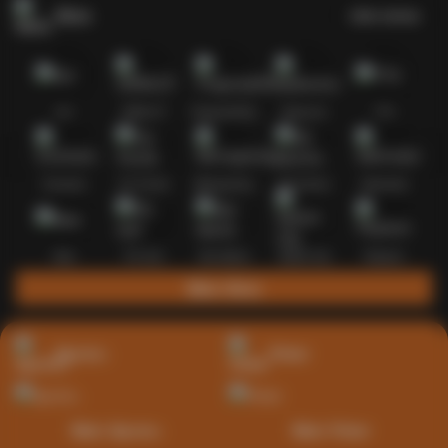
Slots
Lihat semua
Hot
IDNSLOT
PragmaticPlay
Habanero
TTG
Exclusive
Fat Panda
Microgaming
5G Games
Askmeslot
New
PG Soft
Slot Mania
Nolimit City
Playtech
Main Slots
Sports+
Poker
Main Sports+
Main Poker