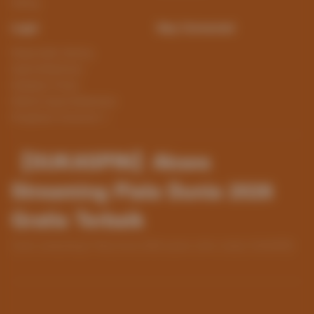
Fishing
Legal
Stay Connected
Responsible Gaming
Syarat &Ketentuan
Kebijakan Privasi
Referral Syarat &Ketentuan
Pengaduan Konsumen
【SUKASPIN】Akses
Streaming Piala Dunia 2026
Gratis Terbaik
Tonton pertandingan Piala Dunia 2026 secara online melalui SUKASPIN.
Streaming HD, akses mudah, jadwal lengkap, dan pengalaman menonton
tanpa gangguan.
Baca lebih
Partner