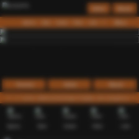
Daftar
Masuk
Menu
Beranda
Sports+
Slots
Casino
Poker
Lotto
Arcade
Fishing
1
2
3
4
5
6
7
8
9
10
11
12
13
14
15
Promosi
Daftar
Masuk
an lancar, jadwal pertandingan lengkap, dan pengalaman menonton t
Sports+
Slots
Casino
Poker
Lotto