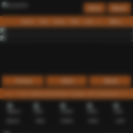
Daftar
Masuk
Menu
Beranda
Sports+
Slots
Casino
Poker
Lotto
Arcade
Fishing
1
2
3
4
5
6
7
8
9
10
11
12
13
14
15
Promosi
Daftar
Masuk
 lancar, jadwal pertandingan lengkap, dan pengalaman menonton terb
Sports+
Slots
Casino
Poker
Lotto