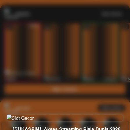
Casino
Lihat semua
53
201
267
53
IDNLIVE
PragmaticPlay
Evolution
IDNLI
Main Casino
Arcade
Lihat semua
【SUKASPIN】Akses Streaming Piala Dunia 2026