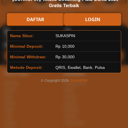
Gratis Terbaik
Hot
IDNArcade
PragmaticPlay
Askmeslot
Minigame
Mi
Main Arcade
DAFTAR
LOGIN
Lotto
Fishing
Nama Situs:
SUKASPIN
Minimal Deposit:
Rp 10,000
Main Lotto
Main Fishing
Minimal Withdraw:
Rp 30,000
Metode Deposit:
QRIS, Ewallet, Bank, Pulsa
Quick Links
SUKASPIN
© Copyright 2026
SUKASPIN
Beranda
Tentang Kami
Sports+
Footer
Slots
Contact
Casino
Deposit
Poker
Withdraw
Lotto
Referral
Arcade
Leaderboard