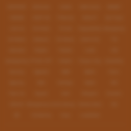
IDNPOKER
IDNArcade
UboBet
SABA Sports
SBOBET
CMD368
NSOFT 88
TFGaming
IDNSLOT
Spin Royal
Level Up
Fat Panda
PG Soft
PragmaticPlay
Microgaming
Slot Mania
Habanero
5G Games
Nolimit City
TTG
Askmeslot
Playtech
PlayStar
Live22
CQ9
Spadegaming
PP 98% RTP
FastSpin
Penguin King
SimplePlay
Booming
Yggdrasil
GMW
BigPot
Reevo
Bgaming
BNG
RedTiger
NetEnt
BTG
Play'n Go
Apparat
Nsoft
Minigame
Evolution
IDNLIVE
Microgaming Live
SA Gaming
Oriental Game
ION
WE
VivoGaming
Ezugi
LuckyStreak