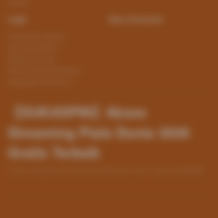
Fishing
Legal
Stay Connected
Responsible Gaming
Syarat &Ketentuan
Kebijakan Privasi
Referral Syarat &Ketentuan
Pengaduan Konsumen
【SUKASPIN】Akses
Streaming Piala Dunia 2026
Gratis Terbaik
Tonton pertandingan Piala Dunia 2026 secara online melalui SUKASPIN.
Streaming HD, akses mudah, jadwal lengkap, dan pengalaman menonton
tanpa gangguan.
Baca lebih
Partner