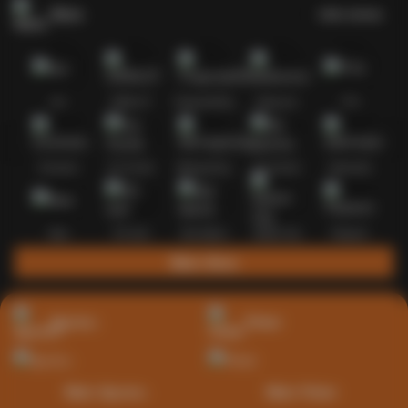
Slots
Lihat semua
Hot
IDNSLOT
PragmaticPlay
Habanero
TTG
Exclusive
Fat Panda
Microgaming
5G Games
Askmeslot
New
PG Soft
Slot Mania
Nolimit City
Playtech
Main Slots
Sports+
Poker
Main Sports+
Main Poker