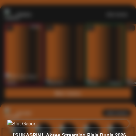
Casino
Lihat semua
53
201
267
53
IDNLIVE
PragmaticPlay
Evolution
IDNLI
Main Casino
Arcade
Lihat semua
【SUKASPIN】Akses Streaming Piala Dunia 2026