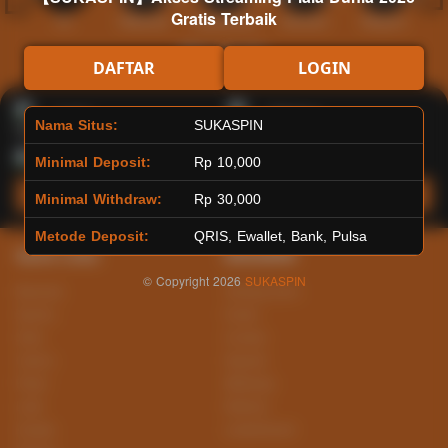
Gratis Terbaik
Hot
IDNArcade
PragmaticPlay
Askmeslot
Minigame
Mi
Main Arcade
DAFTAR
LOGIN
Lotto
Fishing
Nama Situs:
SUKASPIN
Minimal Deposit:
Rp 10,000
Main Lotto
Main Fishing
Minimal Withdraw:
Rp 30,000
Metode Deposit:
QRIS, Ewallet, Bank, Pulsa
Quick Links
SUKASPIN
© Copyright 2026
SUKASPIN
Beranda
Tentang Kami
Sports+
Footer
Slots
Contact
Casino
Deposit
Poker
Withdraw
Lotto
Referral
Arcade
Leaderboard