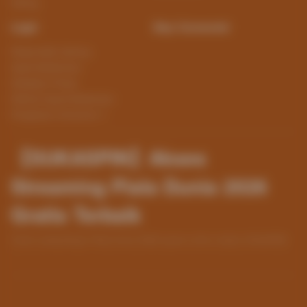
Fishing
Legal
Stay Connected
Responsible Gaming
Syarat &Ketentuan
Kebijakan Privasi
Referral Syarat &Ketentuan
Pengaduan Konsumen
【SUKASPIN】Akses
Streaming Piala Dunia 2026
Gratis Terbaik
Tonton pertandingan Piala Dunia 2026 secara online melalui SUKASPIN.
Streaming HD, akses mudah, jadwal lengkap, dan pengalaman menonton
tanpa gangguan.
Baca lebih
Partner