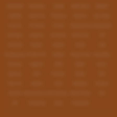
IDNPOKER
IDNArcade
UboBet
SABA Sports
SBOBET
CMD368
NSOFT 88
TFGaming
IDNSLOT
Spin Royal
Level Up
Fat Panda
PG Soft
PragmaticPlay
Microgaming
Slot Mania
Habanero
5G Games
Nolimit City
TTG
Askmeslot
Playtech
PlayStar
Live22
CQ9
Spadegaming
PP 98% RTP
FastSpin
Penguin King
SimplePlay
Booming
Yggdrasil
GMW
BigPot
Reevo
Bgaming
BNG
RedTiger
NetEnt
BTG
Play'n Go
Apparat
Nsoft
Minigame
Evolution
IDNLIVE
Microgaming Live
SA Gaming
Oriental Game
ION
WE
VivoGaming
Ezugi
LuckyStreak