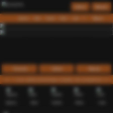
Daftar
Masuk
Menu
Beranda
Sports+
Slots
Casino
Poker
Lotto
Arcade
Fishing
1
2
3
4
5
6
7
8
9
10
11
12
13
14
15
Promosi
Daftar
Masuk
 lancar, jadwal pertandingan lengkap, dan pengalaman menonton ter
Sports+
Slots
Casino
Poker
Lotto