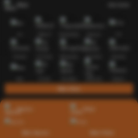
Slots
Lihat semua
Hot
IDNSLOT
PragmaticPlay
Habanero
TTG
Exclusive
Fat Panda
Microgaming
5G Games
Askmeslot
New
PG Soft
Slot Mania
Nolimit City
Playtech
Main Slots
Sports+
Poker
Main Sports+
Main Poker