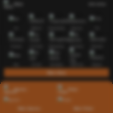
Slots
Lihat semua
Hot
IDNSLOT
PragmaticPlay
Habanero
TTG
Exclusive
Fat Panda
Microgaming
5G Games
Askmeslot
New
PG Soft
Slot Mania
Nolimit City
Playtech
Main Slots
Sports+
Poker
Main Sports+
Main Poker