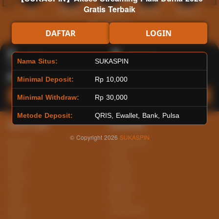
Gratis Terbaik
Hot
IDNArcade
PragmaticPlay
Askmeslot
Minigame
Mi
Main Arcade
DAFTAR
LOGIN
Lotto
Fishing
Nama Situs:
SUKASPIN
Minimal Deposit:
Rp 10,000
Main Lotto
Main Fishing
Minimal Withdraw:
Rp 30,000
Metode Deposit:
QRIS, Ewallet, Bank, Pulsa
Quick Links
SUKASPIN
© Copyright 2026
SUKASPIN
Beranda
Tentang Kami
Sports+
Footer
Slots
Contact
Casino
Deposit
Poker
Withdraw
Lotto
Referral
Arcade
Leaderboard