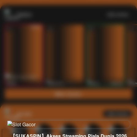
Casino
Lihat semua
53
201
267
53
IDNLIVE
PragmaticPlay
Evolution
IDNLI
Main Casino
Arcade
Lihat semua
【SUKASPIN】Akses Streaming Piala Dunia 2026