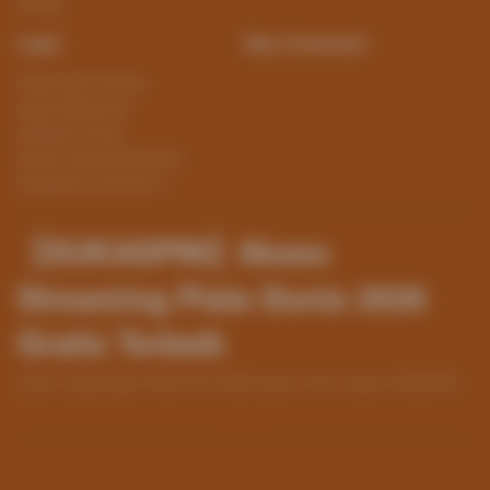
Fishing
Legal
Stay Connected
Responsible Gaming
Syarat &Ketentuan
Kebijakan Privasi
Referral Syarat &Ketentuan
Pengaduan Konsumen
【SUKASPIN】Akses
Streaming Piala Dunia 2026
Gratis Terbaik
Tonton pertandingan Piala Dunia 2026 secara online melalui SUKASPIN.
Streaming HD, akses mudah, jadwal lengkap, dan pengalaman menonton
tanpa gangguan.
Baca lebih
Partner