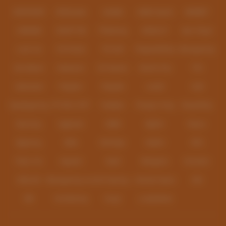
IDNPOKER
IDNArcade
UboBet
SABA Sports
SBOBET
CMD368
NSOFT 88
TFGaming
IDNSLOT
Spin Royal
Level Up
Fat Panda
PG Soft
PragmaticPlay
Microgaming
Slot Mania
Habanero
5G Games
Nolimit City
TTG
Askmeslot
Playtech
PlayStar
Live22
CQ9
Spadegaming
PP 98% RTP
FastSpin
Penguin King
SimplePlay
Booming
Yggdrasil
GMW
BigPot
Reevo
Bgaming
BNG
RedTiger
NetEnt
BTG
Play'n Go
Apparat
Nsoft
Minigame
Evolution
IDNLIVE
Microgaming Live
SA Gaming
Oriental Game
ION
WE
VivoGaming
Ezugi
LuckyStreak