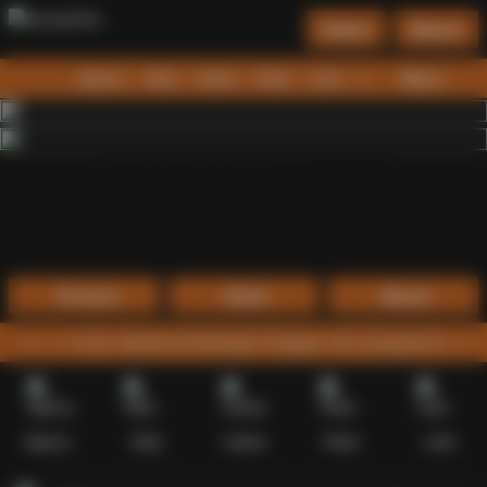
Daftar
Masuk
Menu
Beranda
Sports+
Slots
Casino
Poker
Lotto
Arcade
Fishing
1
2
3
4
5
6
7
8
9
10
11
12
13
14
15
Promosi
Daftar
Masuk
n lancar, jadwal pertandingan lengkap, dan pengalaman menonton te
Sports+
Slots
Casino
Poker
Lotto