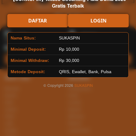
Gratis Terbaik
Hot
IDNArcade
PragmaticPlay
Askmeslot
Minigame
Mi
Main Arcade
DAFTAR
LOGIN
Lotto
Fishing
Nama Situs:
SUKASPIN
Minimal Deposit:
Rp 10,000
Main Lotto
Main Fishing
Minimal Withdraw:
Rp 30,000
Metode Deposit:
QRIS, Ewallet, Bank, Pulsa
Quick Links
SUKASPIN
© Copyright 2026
SUKASPIN
Beranda
Tentang Kami
Sports+
Footer
Slots
Contact
Casino
Deposit
Poker
Withdraw
Lotto
Referral
Arcade
Leaderboard