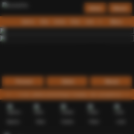
Daftar
Masuk
Menu
Beranda
Sports+
Slots
Casino
Poker
Lotto
Arcade
Fishing
1
2
3
4
5
6
7
8
9
10
11
12
13
14
15
Promosi
Daftar
Masuk
 lancar, jadwal pertandingan lengkap, dan pengalaman menonton ter
Sports+
Slots
Casino
Poker
Lotto