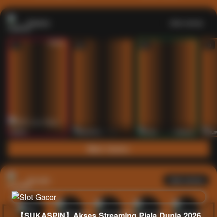
Casino
Lihat semua
53
201
267
53
IDNLIVE
PragmaticPlay
Evolution
IDNLI
Main Casino
Arcade
Lihat semua
【SUKASPIN】Akses Streaming Piala Dunia 2026