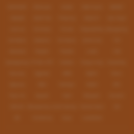
IDNPOKER
IDNArcade
UboBet
SABA Sports
SBOBET
CMD368
NSOFT 88
TFGaming
IDNSLOT
Spin Royal
Level Up
Fat Panda
PG Soft
PragmaticPlay
Microgaming
Slot Mania
Habanero
5G Games
Nolimit City
TTG
Askmeslot
Playtech
PlayStar
Live22
CQ9
Spadegaming
PP 98% RTP
FastSpin
Penguin King
SimplePlay
Booming
Yggdrasil
GMW
BigPot
Reevo
Bgaming
BNG
RedTiger
NetEnt
BTG
Play'n Go
Apparat
Nsoft
Minigame
Evolution
IDNLIVE
Microgaming Live
SA Gaming
Oriental Game
ION
WE
VivoGaming
Ezugi
LuckyStreak