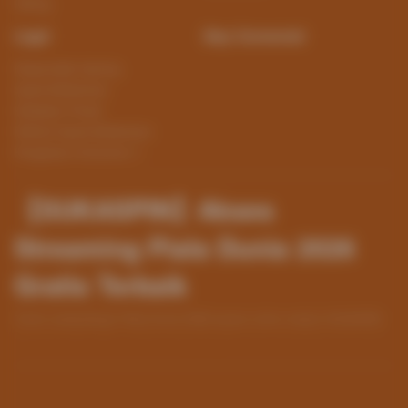
Fishing
Legal
Stay Connected
Responsible Gaming
Syarat &Ketentuan
Kebijakan Privasi
Referral Syarat &Ketentuan
Pengaduan Konsumen
【SUKASPIN】Akses
Streaming Piala Dunia 2026
Gratis Terbaik
Tonton pertandingan Piala Dunia 2026 secara online melalui SUKASPIN.
Streaming HD, akses mudah, jadwal lengkap, dan pengalaman menonton
tanpa gangguan.
Baca lebih
Partner