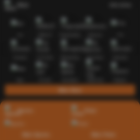
Slots
Lihat semua
Hot
IDNSLOT
PragmaticPlay
Habanero
TTG
Exclusive
Fat Panda
Microgaming
5G Games
Askmeslot
New
PG Soft
Slot Mania
Nolimit City
Playtech
Main Slots
Sports+
Poker
Main Sports+
Main Poker