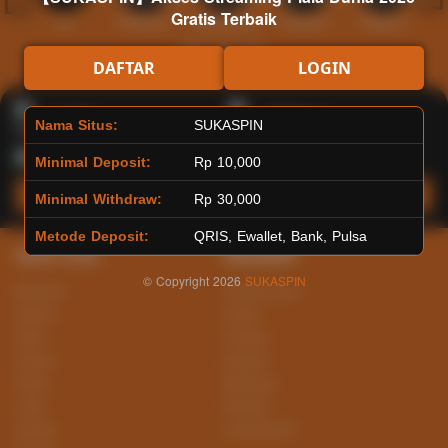
Gratis Terbaik
Hot
IDNArcade
PragmaticPlay
Askmeslot
Minigame
Mi
Main Arcade
DAFTAR
LOGIN
Lotto
Fishing
Nama Situs:
SUKASPIN
Minimal Deposit:
Rp 10,000
Main Lotto
Main Fishing
Minimal Withdraw:
Rp 30,000
Metode Deposit:
QRIS, Ewallet, Bank, Pulsa
Quick Links
SUKASPIN
© Copyright 2026
SUKASPIN
Beranda
Tentang Kami
Sports+
Footer
Slots
Contact
Casino
Deposit
Poker
Withdraw
Lotto
Referral
Arcade
Leaderboard