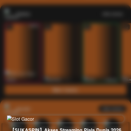
Casino
Lihat semua
53
201
267
53
IDNLIVE
PragmaticPlay
Evolution
IDNLI
Main Casino
Arcade
Lihat semua
【SUKASPIN】Akses Streaming Piala Dunia 2026