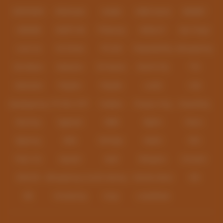
IDNPOKER
IDNArcade
UboBet
SABA Sports
SBOBET
CMD368
NSOFT 88
TFGaming
IDNSLOT
Spin Royal
Level Up
Fat Panda
PG Soft
PragmaticPlay
Microgaming
Slot Mania
Habanero
5G Games
Nolimit City
TTG
Askmeslot
Playtech
PlayStar
Live22
CQ9
Spadegaming
PP 98% RTP
FastSpin
Penguin King
SimplePlay
Booming
Yggdrasil
GMW
BigPot
Reevo
Bgaming
BNG
RedTiger
NetEnt
BTG
Play'n Go
Apparat
Nsoft
Minigame
Evolution
IDNLIVE
Microgaming Live
SA Gaming
Oriental Game
ION
WE
VivoGaming
Ezugi
LuckyStreak