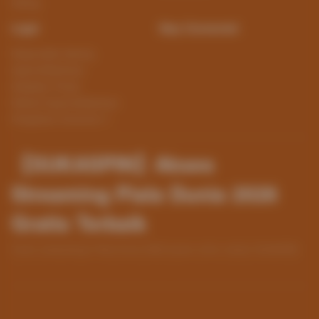
Fishing
Legal
Stay Connected
Responsible Gaming
Syarat &Ketentuan
Kebijakan Privasi
Referral Syarat &Ketentuan
Pengaduan Konsumen
【SUKASPIN】Akses
Streaming Piala Dunia 2026
Gratis Terbaik
Tonton pertandingan Piala Dunia 2026 secara online melalui SUKASPIN.
Streaming HD, akses mudah, jadwal lengkap, dan pengalaman menonton
tanpa gangguan.
Baca lebih
Partner