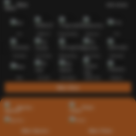
Slots
Lihat semua
Hot
IDNSLOT
PragmaticPlay
Habanero
TTG
Exclusive
Fat Panda
Microgaming
5G Games
Askmeslot
New
PG Soft
Slot Mania
Nolimit City
Playtech
Main Slots
Sports+
Poker
Main Sports+
Main Poker