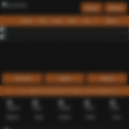
Daftar
Masuk
Menu
Beranda
Sports+
Slots
Casino
Poker
Lotto
Arcade
Fishing
1
2
3
4
5
6
7
8
9
10
11
12
13
14
15
Promosi
Daftar
Masuk
 lancar, jadwal pertandingan lengkap, dan pengalaman menonton ter
Sports+
Slots
Casino
Poker
Lotto