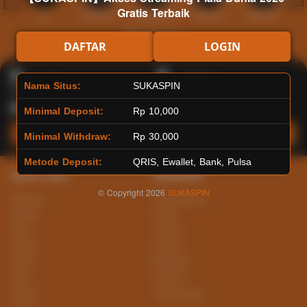
Gratis Terbaik
Hot
IDNArcade
PragmaticPlay
Askmeslot
Minigame
Mi
Main Arcade
DAFTAR
LOGIN
Lotto
Fishing
Nama Situs:
SUKASPIN
Minimal Deposit:
Rp 10,000
Main Lotto
Main Fishing
Minimal Withdraw:
Rp 30,000
Metode Deposit:
QRIS, Ewallet, Bank, Pulsa
Quick Links
SUKASPIN
© Copyright 2026
SUKASPIN
Beranda
Tentang Kami
Sports+
Footer
Slots
Contact
Casino
Deposit
Poker
Withdraw
Lotto
Referral
Arcade
Leaderboard