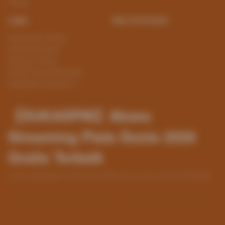
Fishing
Legal
Stay Connected
Responsible Gaming
Syarat &Ketentuan
Kebijakan Privasi
Referral Syarat &Ketentuan
Pengaduan Konsumen
【SUKASPIN】Akses
Streaming Piala Dunia 2026
Gratis Terbaik
Tonton pertandingan Piala Dunia 2026 secara online melalui SUKASPIN.
Streaming HD, akses mudah, jadwal lengkap, dan pengalaman menonton
tanpa gangguan.
Baca lebih
Partner