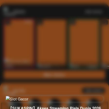
Casino
Lihat semua
53
201
267
53
IDNLIVE
PragmaticPlay
Evolution
IDNLI
Main Casino
Arcade
Lihat semua
【SUKASPIN】Akses Streaming Piala Dunia 2026