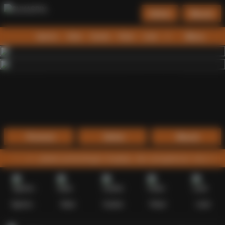
Daftar
Masuk
Menu
Beranda
Sports+
Slots
Casino
Poker
Lotto
Arcade
Fishing
1
2
3
4
5
6
7
8
9
10
11
12
13
14
15
Promosi
Daftar
Masuk
car, jadwal pertandingan lengkap, dan pengalaman menonton terbaik
Sports+
Slots
Casino
Poker
Lotto