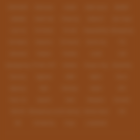
IDNPOKER
IDNArcade
UboBet
SABA Sports
SBOBET
CMD368
NSOFT 88
TFGaming
IDNSLOT
Spin Royal
Level Up
Fat Panda
PG Soft
PragmaticPlay
Microgaming
Slot Mania
Habanero
5G Games
Nolimit City
TTG
Askmeslot
Playtech
PlayStar
Live22
CQ9
Spadegaming
PP 98% RTP
FastSpin
Penguin King
SimplePlay
Booming
Yggdrasil
GMW
BigPot
Reevo
Bgaming
BNG
RedTiger
NetEnt
BTG
Play'n Go
Apparat
Nsoft
Minigame
Evolution
IDNLIVE
Microgaming Live
SA Gaming
Oriental Game
ION
WE
VivoGaming
Ezugi
LuckyStreak