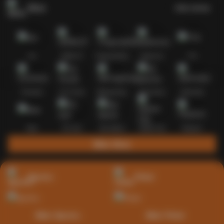
Slots
Lihat semua
Hot
IDNSLOT
PragmaticPlay
Habanero
TTG
Exclusive
Fat Panda
Microgaming
5G Games
Askmeslot
New
PG Soft
Slot Mania
Nolimit City
Playtech
Main Slots
Sports+
Poker
Main Sports+
Main Poker