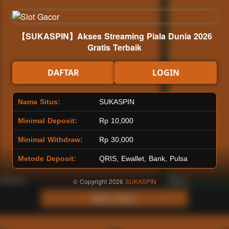
【SUKASPIN】Akses Streaming Piala Dunia 2026
Gratis Terbaik
DAFTAR
LOGIN
Nama Situs:
SUKASPIN
Minimal Deposit:
Rp 10,000
Minimal Withdraw:
Rp 30,000
Metode Deposit:
QRIS, Ewallet, Bank, Pulsa
© Copyright 2026
SUKASPIN
PragmaticPlay
Evolution
Main Casino