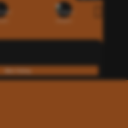
eslot
Minigame
Micro
Main Fishing