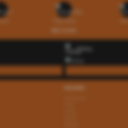
rcade
PragmaticPlay
Askm
Main Arcade
Fishing
SUKASPIN
Tentang Kami
Footer
Contact
Deposit
Withdraw