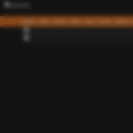
Beranda
Sports+
Slots
Casino
Poker
Lotto
Arcade
Fishing