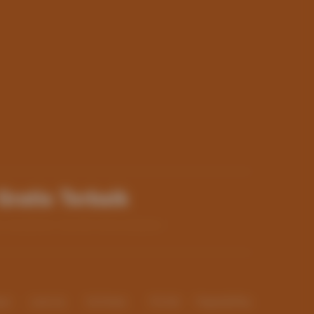
ratis Terbaik
dan pengalaman menonton tanpa gangguan.
yal
Level Up
Fat Panda
PG Soft
PragmaticPlay