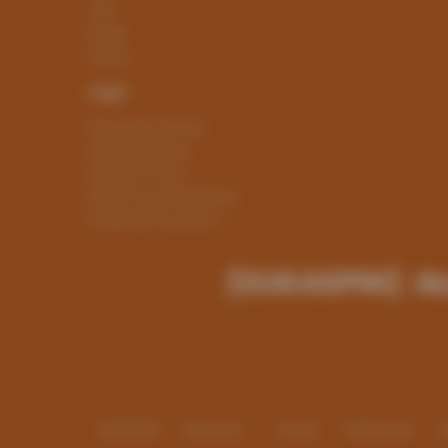
Lotto
Arcade
Fishing
Legal
Responsible Gaming
Syarat &Ketentuan
Kebijakan Privasi
Referral Syarat &Ketentuan
Pengaduan Konsumen
【SUKASPIN】Akses
Tonton pertandingan Piala Dunia 2026 s
IDNPOKER
IDNArcade
UboBet
SABA Sports
S