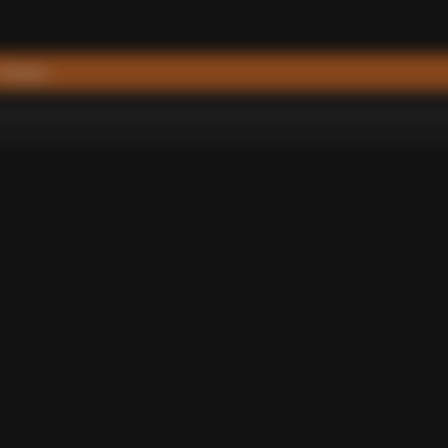
Promosi
1
2
3
4
5
6
7
8
9
10
11
12
13
14
15