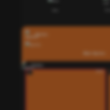
New
PG 
Sports+
Main Sports+
Casino
53