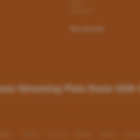
Referral
Leaderboard
Stay Connected
 Streaming Piala Dunia 2026 G
ecara online melalui SUKASPIN. Streaming HD, akses mudah, jadwal lengkap, 
Baca lebih
Partner
BOBET
CMD368
NSOFT 88
TFGaming
IDNSLOT
Spin Ro