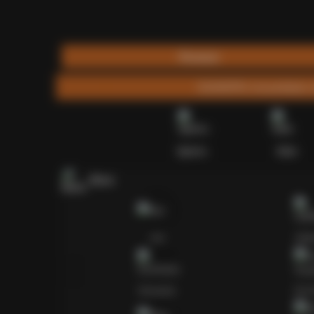
Promosi
SUKASPIN menyediakan akses streaming Pi
Sports+
Slots
Slots
Hot
IDN
Exclusive
Fat 