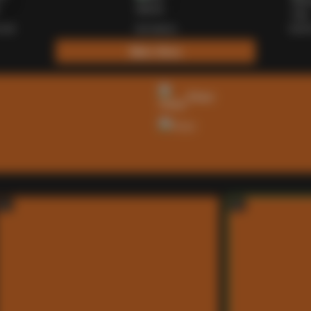
Soft
Slot Mania
Nolimi
Main Slots
Poker
201
267