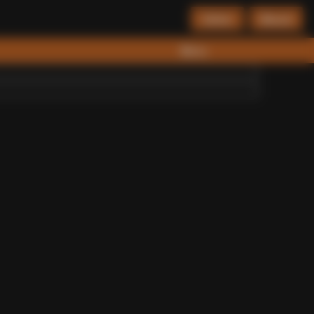
Daftar
Masuk
Menu