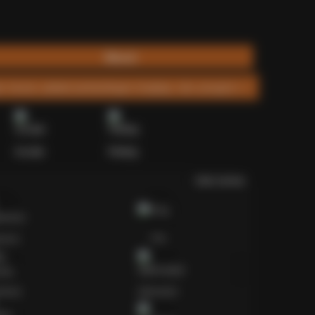
Masuk
 pertandingan lengkap, dan pengalaman menonton terbaik di berbaga
Arcade
Fishing
Lihat semua
nero
TTG
Play
ames
Askmeslot
Liv