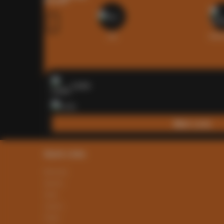
Hot
IDNA
Lotto
Main Lotto
Quick Links
Beranda
Sports+
Slots
Casino
Poker