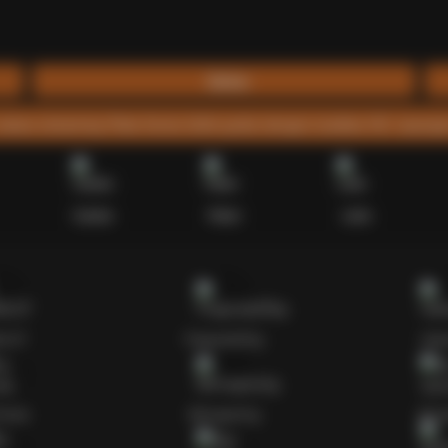
Daftar
ala Dunia 2026 gratis dengan kualitas HD, tayangan lancar, jadwal
Casino
Poker
Lotto
SLOT
PragmaticPlay
Haba
Panda
Microgaming
5G G