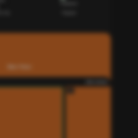
t City
Playtech
C
Main Poker
Lihat semua
53