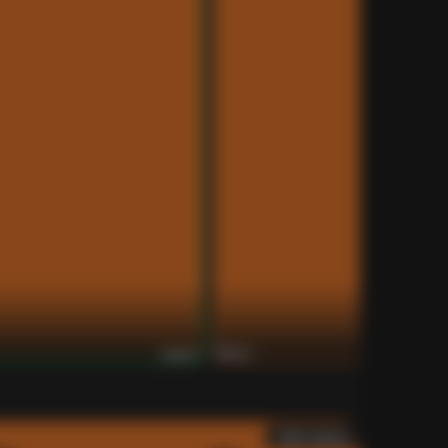
IDNLIVE
Lihat semua