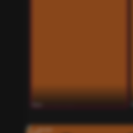
IDNLIVE
Arcade