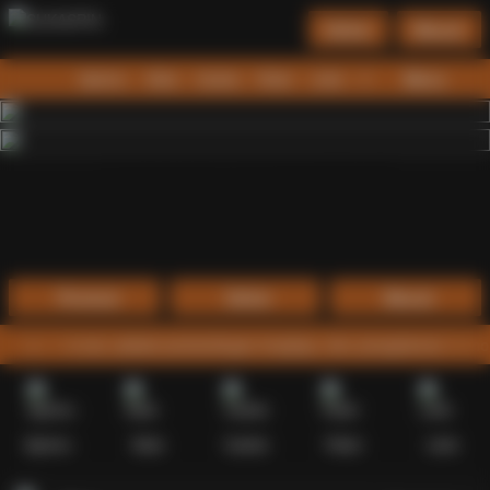
Daftar
Masuk
Menu
Beranda
Sports+
Slots
Casino
Poker
Lotto
Arcade
Fishing
1
2
3
4
5
6
7
8
9
10
11
12
13
14
15
Promosi
Daftar
Masuk
n lancar, jadwal pertandingan lengkap, dan pengalaman menonton ter
Sports+
Slots
Casino
Poker
Lotto