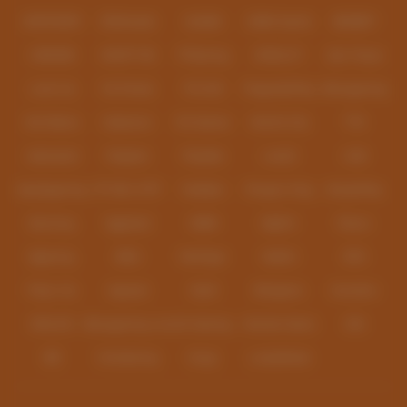
IDNPOKER
IDNArcade
UboBet
SABA Sports
SBOBET
CMD368
NSOFT 88
TFGaming
IDNSLOT
Spin Royal
Level Up
Fat Panda
PG Soft
PragmaticPlay
Microgaming
Slot Mania
Habanero
5G Games
Nolimit City
TTG
Askmeslot
Playtech
PlayStar
Live22
CQ9
Spadegaming
PP 98% RTP
FastSpin
Penguin King
SimplePlay
Booming
Yggdrasil
GMW
BigPot
Reevo
Bgaming
BNG
RedTiger
NetEnt
BTG
Play'n Go
Apparat
Nsoft
Minigame
Evolution
IDNLIVE
Microgaming Live
SA Gaming
Oriental Game
ION
WE
VivoGaming
Ezugi
LuckyStreak