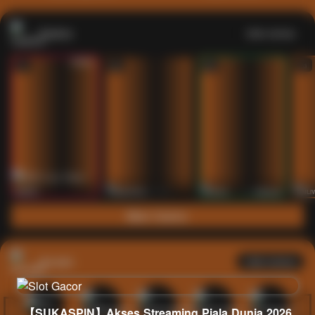
Casino
Lihat semua
53
201
267
53
IDNLIVE
PragmaticPlay
Evolution
IDNLI
Main Casino
Arcade
Lihat semua
【SUKASPIN】Akses Streaming Piala Dunia 2026