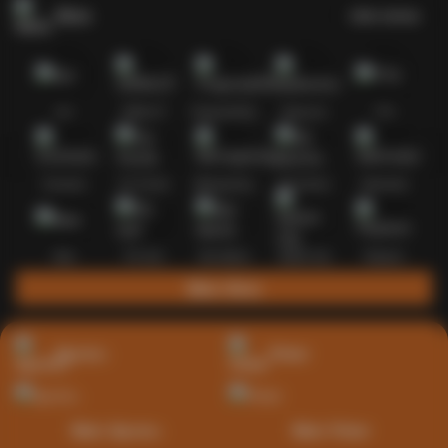
Slots
Lihat semua
Hot
IDNSLOT
PragmaticPlay
Habanero
TTG
Exclusive
Fat Panda
Microgaming
5G Games
Askmeslot
New
PG Soft
Slot Mania
Nolimit City
Playtech
Main Slots
Sports+
Poker
Main Sports+
Main Poker