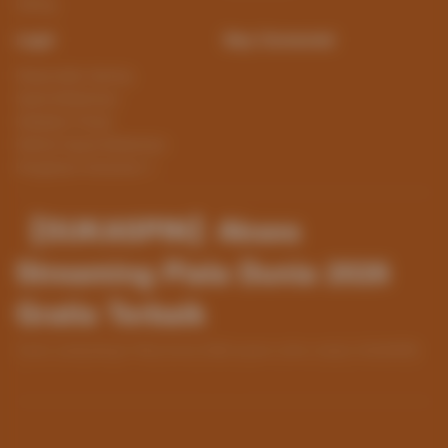
Fishing
Legal
Stay Connected
Responsible Gaming
Syarat &Ketentuan
Kebijakan Privasi
Referral Syarat &Ketentuan
Pengaduan Konsumen
【SUKASPIN】Akses
Streaming Piala Dunia 2026
Gratis Terbaik
Tonton pertandingan Piala Dunia 2026 secara online melalui SUKASPIN.
Streaming HD, akses mudah, jadwal lengkap, dan pengalaman menonton
tanpa gangguan.
Baca lebih
Partner