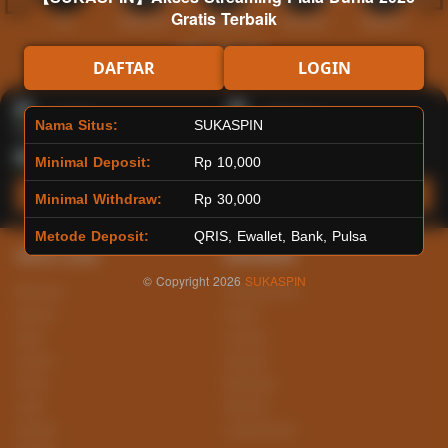
Gratis Terbaik
Hot
IDNArcade
PragmaticPlay
Askmeslot
Minigame
Mi
Main Arcade
DAFTAR
LOGIN
Lotto
Fishing
Nama Situs:
SUKASPIN
Minimal Deposit:
Rp 10,000
Main Lotto
Main Fishing
Minimal Withdraw:
Rp 30,000
Metode Deposit:
QRIS, Ewallet, Bank, Pulsa
Quick Links
SUKASPIN
© Copyright 2026
SUKASPIN
Beranda
Tentang Kami
Sports+
Footer
Slots
Contact
Casino
Deposit
Poker
Withdraw
Lotto
Referral
Arcade
Leaderboard