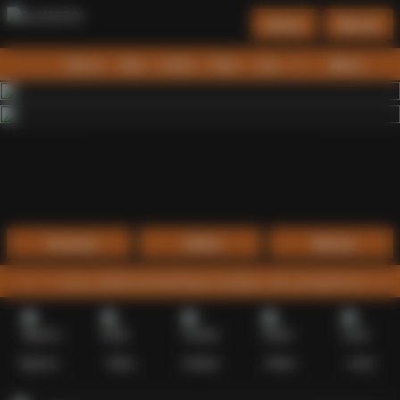
Daftar
Masuk
Menu
Beranda
Sports+
Slots
Casino
Poker
Lotto
Arcade
Fishing
1
2
3
4
5
6
7
8
9
10
11
12
13
14
15
Promosi
Daftar
Masuk
n lancar, jadwal pertandingan lengkap, dan pengalaman menonton ter
Sports+
Slots
Casino
Poker
Lotto