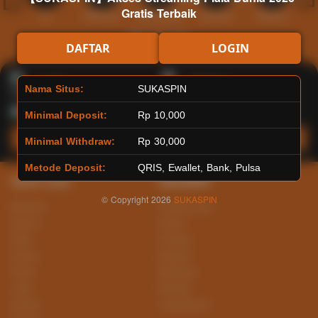
Gratis Terbaik
Hot
IDNArcade
PragmaticPlay
Askmeslot
Minigame
Mi
Main Arcade
DAFTAR
LOGIN
Lotto
Fishing
Nama Situs:
SUKASPIN
Minimal Deposit:
Rp 10,000
Main Lotto
Main Fishing
Minimal Withdraw:
Rp 30,000
Metode Deposit:
QRIS, Ewallet, Bank, Pulsa
Quick Links
SUKASPIN
© Copyright 2026
SUKASPIN
Beranda
Tentang Kami
Sports+
Footer
Slots
Contact
Casino
Deposit
Poker
Withdraw
Lotto
Referral
Arcade
Leaderboard