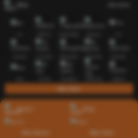
Slots
Lihat semua
Hot
IDNSLOT
PragmaticPlay
Habanero
TTG
Exclusive
Fat Panda
Microgaming
5G Games
Askmeslot
New
PG Soft
Slot Mania
Nolimit City
Playtech
Main Slots
Sports+
Poker
Main Sports+
Main Poker