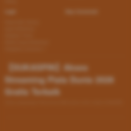
Fishing
Legal
Stay Connected
Responsible Gaming
Syarat &Ketentuan
Kebijakan Privasi
Referral Syarat &Ketentuan
Pengaduan Konsumen
【SUKASPIN】Akses
Streaming Piala Dunia 2026
Gratis Terbaik
Tonton pertandingan Piala Dunia 2026 secara online melalui SUKASPIN.
Streaming HD, akses mudah, jadwal lengkap, dan pengalaman menonton
tanpa gangguan.
Baca lebih
Partner