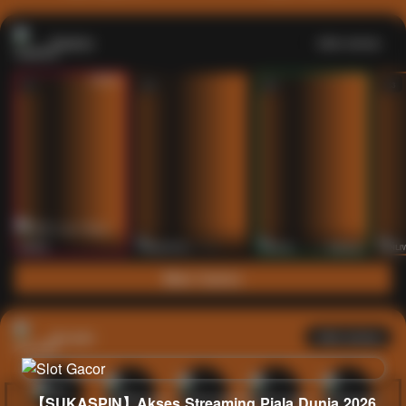
Casino
Lihat semua
53
201
267
53
IDNLIVE
PragmaticPlay
Evolution
IDNLI
Main Casino
Arcade
Lihat semua
【SUKASPIN】Akses Streaming Piala Dunia 2026