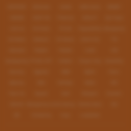
IDNPOKER
IDNArcade
UboBet
SABA Sports
SBOBET
CMD368
NSOFT 88
TFGaming
IDNSLOT
Spin Royal
Level Up
Fat Panda
PG Soft
PragmaticPlay
Microgaming
Slot Mania
Habanero
5G Games
Nolimit City
TTG
Askmeslot
Playtech
PlayStar
Live22
CQ9
Spadegaming
PP 98% RTP
FastSpin
Penguin King
SimplePlay
Booming
Yggdrasil
GMW
BigPot
Reevo
Bgaming
BNG
RedTiger
NetEnt
BTG
Play'n Go
Apparat
Nsoft
Minigame
Evolution
IDNLIVE
Microgaming Live
SA Gaming
Oriental Game
ION
WE
VivoGaming
Ezugi
LuckyStreak