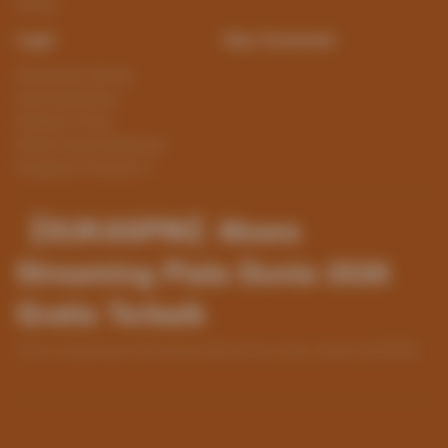
Fishing
Legal
Stay Connected
Responsible Gaming
Syarat &Ketentuan
Kebijakan Privasi
Referral Syarat &Ketentuan
Pengaduan Konsumen
【SUKASPIN】Akses
Streaming Piala Dunia 2026
Gratis Terbaik
Tonton pertandingan Piala Dunia 2026 secara online melalui SUKASPIN.
Streaming HD, akses mudah, jadwal lengkap, dan pengalaman menonton
tanpa gangguan.
Baca lebih
Partner