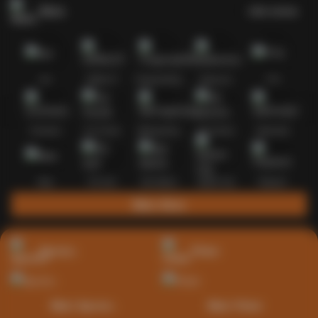
Slots
Lihat semua
Hot
IDNSLOT
PragmaticPlay
Habanero
TTG
Exclusive
Fat Panda
Microgaming
5G Games
Askmeslot
New
PG Soft
Slot Mania
Nolimit City
Playtech
Main Slots
Sports+
Poker
Main Sports+
Main Poker