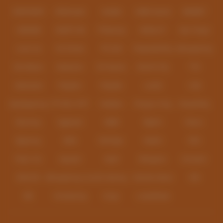
IDNPOKER
IDNArcade
UboBet
SABA Sports
SBOBET
CMD368
NSOFT 88
TFGaming
IDNSLOT
Spin Royal
Level Up
Fat Panda
PG Soft
PragmaticPlay
Microgaming
Slot Mania
Habanero
5G Games
Nolimit City
TTG
Askmeslot
Playtech
PlayStar
Live22
CQ9
Spadegaming
PP 98% RTP
FastSpin
Penguin King
SimplePlay
Booming
Yggdrasil
GMW
BigPot
Reevo
Bgaming
BNG
RedTiger
NetEnt
BTG
Play'n Go
Apparat
Nsoft
Minigame
Evolution
IDNLIVE
Microgaming Live
SA Gaming
Oriental Game
ION
WE
VivoGaming
Ezugi
LuckyStreak