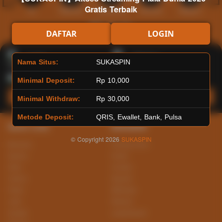
Gratis Terbaik
Hot
IDNArcade
PragmaticPlay
Askmeslot
Minigame
Mi
Main Arcade
DAFTAR
LOGIN
Lotto
Fishing
Nama Situs:
SUKASPIN
Minimal Deposit:
Rp 10,000
Main Lotto
Main Fishing
Minimal Withdraw:
Rp 30,000
Metode Deposit:
QRIS, Ewallet, Bank, Pulsa
Quick Links
SUKASPIN
© Copyright 2026
SUKASPIN
Beranda
Tentang Kami
Sports+
Footer
Slots
Contact
Casino
Deposit
Poker
Withdraw
Lotto
Referral
Arcade
Leaderboard