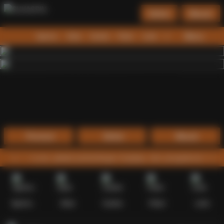
Daftar
Masuk
Menu
Beranda
Sports+
Slots
Casino
Poker
Lotto
Arcade
Fishing
1
2
3
4
5
6
7
8
9
10
11
12
13
14
15
Promosi
Daftar
Masuk
n lancar, jadwal pertandingan lengkap, dan pengalaman menonton ter
Sports+
Slots
Casino
Poker
Lotto