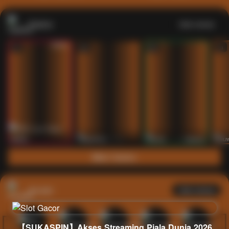
Casino
Lihat semua
53
201
267
53
IDNLIVE
PragmaticPlay
Evolution
IDNLI
Main Casino
Arcade
Lihat semua
【SUKASPIN】Akses Streaming Piala Dunia 2026