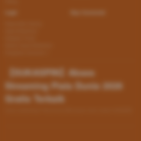
Fishing
Legal
Stay Connected
Responsible Gaming
Syarat &Ketentuan
Kebijakan Privasi
Referral Syarat &Ketentuan
Pengaduan Konsumen
【SUKASPIN】Akses
Streaming Piala Dunia 2026
Gratis Terbaik
Tonton pertandingan Piala Dunia 2026 secara online melalui SUKASPIN.
Streaming HD, akses mudah, jadwal lengkap, dan pengalaman menonton
tanpa gangguan.
Baca lebih
Partner