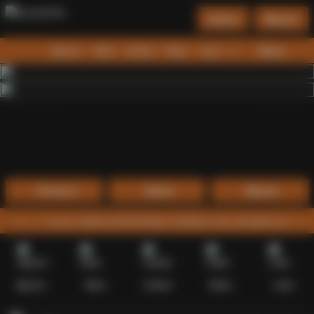
Daftar
Masuk
Menu
Beranda
Sports+
Slots
Casino
Poker
Lotto
Arcade
Fishing
1
2
3
4
5
6
7
8
9
10
11
12
13
14
15
Promosi
Daftar
Masuk
an lancar, jadwal pertandingan lengkap, dan pengalaman menonton te
Sports+
Slots
Casino
Poker
Lotto