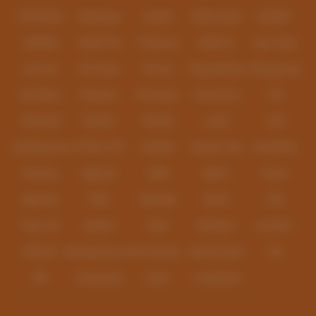
IDNPOKER
IDNArcade
UboBet
SABA Sports
SBOBET
CMD368
NSOFT 88
TFGaming
IDNSLOT
Spin Royal
Level Up
Fat Panda
PG Soft
PragmaticPlay
Microgaming
Slot Mania
Habanero
5G Games
Nolimit City
TTG
Askmeslot
Playtech
PlayStar
Live22
CQ9
Spadegaming
PP 98% RTP
FastSpin
Penguin King
SimplePlay
Booming
Yggdrasil
GMW
BigPot
Reevo
Bgaming
BNG
RedTiger
NetEnt
BTG
Play'n Go
Apparat
Nsoft
Minigame
Evolution
IDNLIVE
Microgaming Live
SA Gaming
Oriental Game
ION
WE
VivoGaming
Ezugi
LuckyStreak