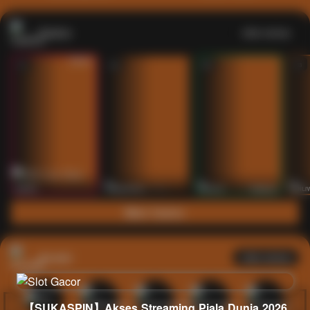
Casino
Lihat semua
53
201
267
53
IDNLIVE
PragmaticPlay
Evolution
IDNLI
Main Casino
Arcade
Lihat semua
【SUKASPIN】Akses Streaming Piala Dunia 2026