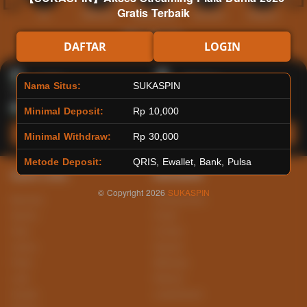
Gratis Terbaik
Hot
IDNArcade
PragmaticPlay
Askmeslot
Minigame
Mi
Main Arcade
DAFTAR
LOGIN
Lotto
Fishing
Nama Situs:
SUKASPIN
Minimal Deposit:
Rp 10,000
Main Lotto
Main Fishing
Minimal Withdraw:
Rp 30,000
Metode Deposit:
QRIS, Ewallet, Bank, Pulsa
Quick Links
SUKASPIN
© Copyright 2026
SUKASPIN
Beranda
Tentang Kami
Sports+
Footer
Slots
Contact
Casino
Deposit
Poker
Withdraw
Lotto
Referral
Arcade
Leaderboard