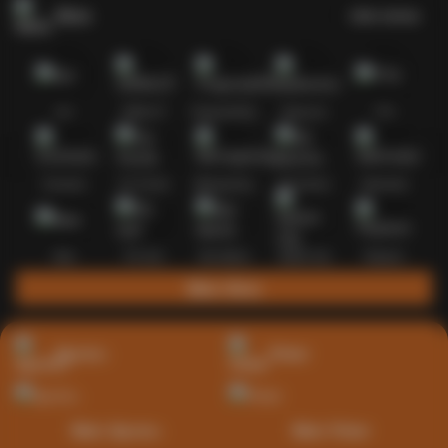
Slots
Lihat semua
Hot
IDNSLOT
PragmaticPlay
Habanero
TTG
Exclusive
Fat Panda
Microgaming
5G Games
Askmeslot
New
PG Soft
Slot Mania
Nolimit City
Playtech
Main Slots
Sports+
Poker
Main Sports+
Main Poker