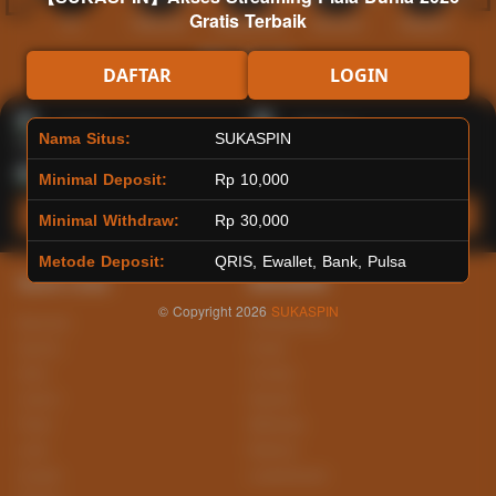
Gratis Terbaik
Hot
IDNArcade
PragmaticPlay
Askmeslot
Minigame
Mi
Main Arcade
DAFTAR
LOGIN
Lotto
Fishing
Nama Situs:
SUKASPIN
Minimal Deposit:
Rp 10,000
Main Lotto
Main Fishing
Minimal Withdraw:
Rp 30,000
Metode Deposit:
QRIS, Ewallet, Bank, Pulsa
Quick Links
SUKASPIN
© Copyright 2026
SUKASPIN
Beranda
Tentang Kami
Sports+
Footer
Slots
Contact
Casino
Deposit
Poker
Withdraw
Lotto
Referral
Arcade
Leaderboard