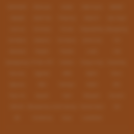
IDNPOKER
IDNArcade
UboBet
SABA Sports
SBOBET
CMD368
NSOFT 88
TFGaming
IDNSLOT
Spin Royal
Level Up
Fat Panda
PG Soft
PragmaticPlay
Microgaming
Slot Mania
Habanero
5G Games
Nolimit City
TTG
Askmeslot
Playtech
PlayStar
Live22
CQ9
Spadegaming
PP 98% RTP
FastSpin
Penguin King
SimplePlay
Booming
Yggdrasil
GMW
BigPot
Reevo
Bgaming
BNG
RedTiger
NetEnt
BTG
Play'n Go
Apparat
Nsoft
Minigame
Evolution
IDNLIVE
Microgaming Live
SA Gaming
Oriental Game
ION
WE
VivoGaming
Ezugi
LuckyStreak