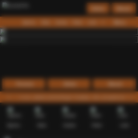
Daftar
Masuk
Menu
Beranda
Sports+
Slots
Casino
Poker
Lotto
Arcade
Fishing
1
2
3
4
5
6
7
8
9
10
11
12
13
14
15
Promosi
Daftar
Masuk
n lancar, jadwal pertandingan lengkap, dan pengalaman menonton te
Sports+
Slots
Casino
Poker
Lotto