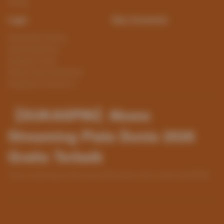
Fishing
Legal
Stay Connected
Responsible Gaming
Syarat &Ketentuan
Kebijakan Privasi
Referral Syarat &Ketentuan
Pengaduan Konsumen
【SUKASPIN】Akses
Streaming Piala Dunia 2026
Gratis Terbaik
Tonton pertandingan Piala Dunia 2026 secara online melalui SUKASPIN.
Streaming HD, akses mudah, jadwal lengkap, dan pengalaman menonton
tanpa gangguan.
Baca lebih
Partner