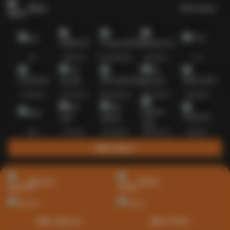
Slots
Lihat semua
Hot
IDNSLOT
PragmaticPlay
Habanero
TTG
Exclusive
Fat Panda
Microgaming
5G Games
Askmeslot
New
PG Soft
Slot Mania
Nolimit City
Playtech
Main Slots
Sports+
Poker
Main Sports+
Main Poker