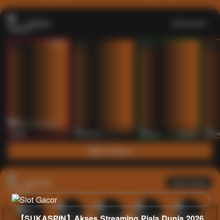
Casino
Lihat semua
53
201
267
53
IDNLIVE
PragmaticPlay
Evolution
IDNLI
Main Casino
Arcade
Lihat semua
【SUKASPIN】Akses Streaming Piala Dunia 2026