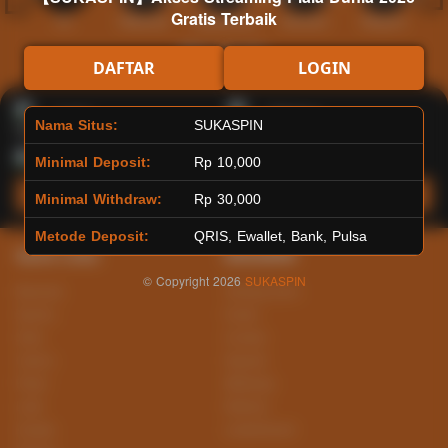
Gratis Terbaik
Hot
IDNArcade
PragmaticPlay
Askmeslot
Minigame
Mi
Main Arcade
DAFTAR
LOGIN
Lotto
Fishing
Nama Situs:
SUKASPIN
Minimal Deposit:
Rp 10,000
Main Lotto
Main Fishing
Minimal Withdraw:
Rp 30,000
Metode Deposit:
QRIS, Ewallet, Bank, Pulsa
Quick Links
SUKASPIN
© Copyright 2026
SUKASPIN
Beranda
Tentang Kami
Sports+
Footer
Slots
Contact
Casino
Deposit
Poker
Withdraw
Lotto
Referral
Arcade
Leaderboard