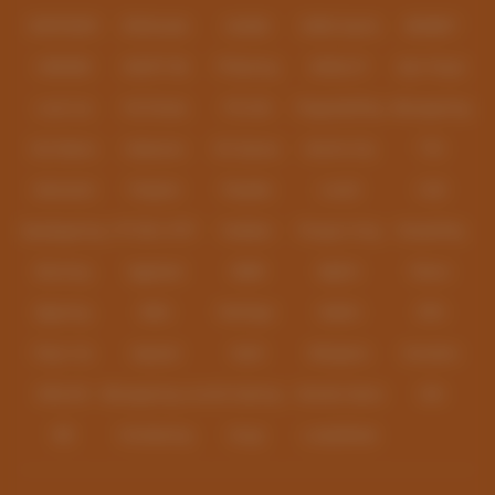
IDNPOKER
IDNArcade
UboBet
SABA Sports
SBOBET
CMD368
NSOFT 88
TFGaming
IDNSLOT
Spin Royal
Level Up
Fat Panda
PG Soft
PragmaticPlay
Microgaming
Slot Mania
Habanero
5G Games
Nolimit City
TTG
Askmeslot
Playtech
PlayStar
Live22
CQ9
Spadegaming
PP 98% RTP
FastSpin
Penguin King
SimplePlay
Booming
Yggdrasil
GMW
BigPot
Reevo
Bgaming
BNG
RedTiger
NetEnt
BTG
Play'n Go
Apparat
Nsoft
Minigame
Evolution
IDNLIVE
Microgaming Live
SA Gaming
Oriental Game
ION
WE
VivoGaming
Ezugi
LuckyStreak