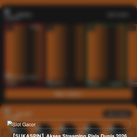
Casino
Lihat semua
53
201
267
53
IDNLIVE
PragmaticPlay
Evolution
IDNLI
Main Casino
Arcade
Lihat semua
【SUKASPIN】Akses Streaming Piala Dunia 2026