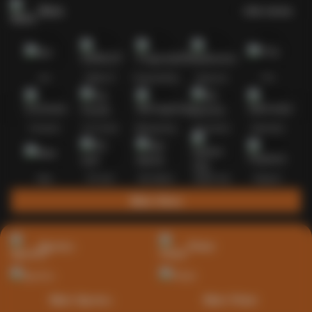
Slots
Lihat semua
Hot
IDNSLOT
PragmaticPlay
Habanero
TTG
Exclusive
Fat Panda
Microgaming
5G Games
Askmeslot
New
PG Soft
Slot Mania
Nolimit City
Playtech
Main Slots
Sports+
Poker
Main Sports+
Main Poker