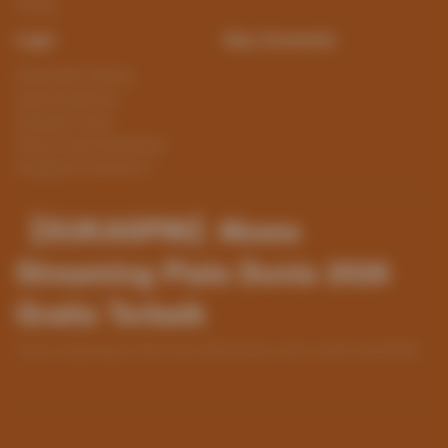
Fishing
Legal
Stay Connected
Responsible Gaming
Syarat &Ketentuan
Kebijakan Privasi
Referral Syarat &Ketentuan
Pengaduan Konsumen
【SUKASPIN】Akses
Streaming Piala Dunia 2026
Gratis Terbaik
Tonton pertandingan Piala Dunia 2026 secara online melalui SUKASPIN.
Streaming HD, akses mudah, jadwal lengkap, dan pengalaman menonton
tanpa gangguan.
Baca lebih
Partner