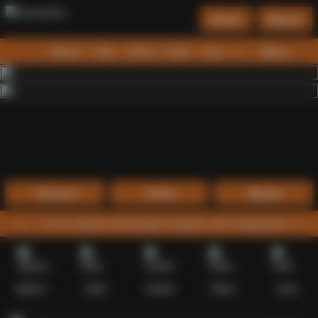
Daftar
Masuk
Menu
Beranda
Sports+
Slots
Casino
Poker
Lotto
Arcade
Fishing
1
2
3
4
5
6
7
8
9
10
11
12
13
14
15
Promosi
Daftar
Masuk
 lancar, jadwal pertandingan lengkap, dan pengalaman menonton ter
Sports+
Slots
Casino
Poker
Lotto