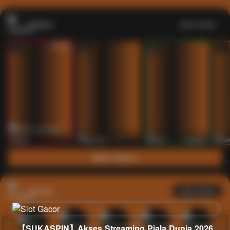
Casino
Lihat semua
53
201
267
53
IDNLIVE
PragmaticPlay
Evolution
IDNLI
Main Casino
Arcade
Lihat semua
【SUKASPIN】Akses Streaming Piala Dunia 2026