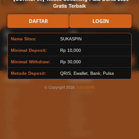
Gratis Terbaik
Hot
IDNArcade
PragmaticPlay
Askmeslot
Minigame
Mi
Main Arcade
DAFTAR
LOGIN
Lotto
Fishing
Nama Situs:
SUKASPIN
Minimal Deposit:
Rp 10,000
Main Lotto
Main Fishing
Minimal Withdraw:
Rp 30,000
Metode Deposit:
QRIS, Ewallet, Bank, Pulsa
Quick Links
SUKASPIN
© Copyright 2026
SUKASPIN
Beranda
Tentang Kami
Sports+
Footer
Slots
Contact
Casino
Deposit
Poker
Withdraw
Lotto
Referral
Arcade
Leaderboard