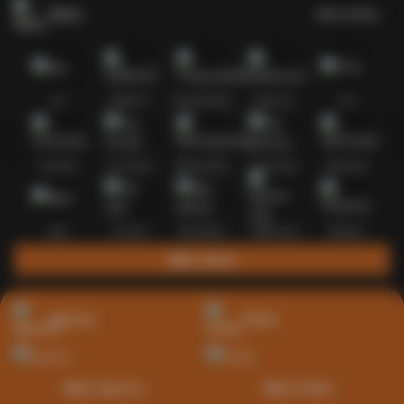
Slots
Lihat semua
Hot
IDNSLOT
PragmaticPlay
Habanero
TTG
Exclusive
Fat Panda
Microgaming
5G Games
Askmeslot
New
PG Soft
Slot Mania
Nolimit City
Playtech
Main Slots
Sports+
Poker
Main Sports+
Main Poker