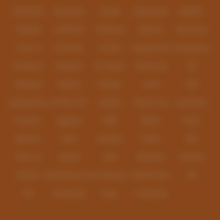
IDNPOKER
IDNArcade
UboBet
SABA Sports
SBOBET
CMD368
NSOFT 88
TFGaming
IDNSLOT
Spin Royal
Level Up
Fat Panda
PG Soft
PragmaticPlay
Microgaming
Slot Mania
Habanero
5G Games
Nolimit City
TTG
Askmeslot
Playtech
PlayStar
Live22
CQ9
Spadegaming
PP 98% RTP
FastSpin
Penguin King
SimplePlay
Booming
Yggdrasil
GMW
BigPot
Reevo
Bgaming
BNG
RedTiger
NetEnt
BTG
Play'n Go
Apparat
Nsoft
Minigame
Evolution
IDNLIVE
Microgaming Live
SA Gaming
Oriental Game
ION
WE
VivoGaming
Ezugi
LuckyStreak