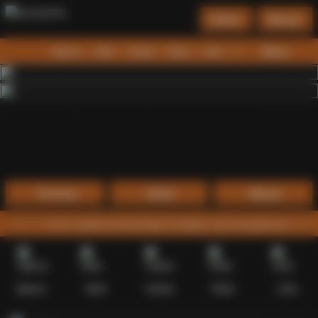
Daftar
Masuk
Menu
Beranda
Sports+
Slots
Casino
Poker
Lotto
Arcade
Fishing
1
2
3
4
5
6
7
8
9
10
11
12
13
14
15
Promosi
Daftar
Masuk
n lancar, jadwal pertandingan lengkap, dan pengalaman menonton ter
Sports+
Slots
Casino
Poker
Lotto