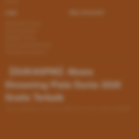
Fishing
Legal
Stay Connected
Responsible Gaming
Syarat &Ketentuan
Kebijakan Privasi
Referral Syarat &Ketentuan
Pengaduan Konsumen
【SUKASPIN】Akses
Streaming Piala Dunia 2026
Gratis Terbaik
Tonton pertandingan Piala Dunia 2026 secara online melalui SUKASPIN.
Streaming HD, akses mudah, jadwal lengkap, dan pengalaman menonton
tanpa gangguan.
Baca lebih
Partner