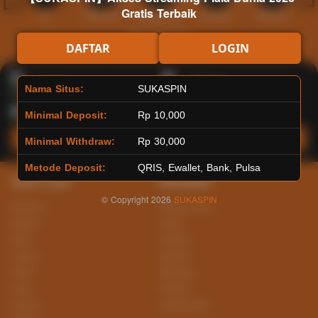
Gratis Terbaik
Hot
IDNArcade
PragmaticPlay
Askmeslot
Minigame
Mi
Main Arcade
DAFTAR
LOGIN
Lotto
Fishing
Nama Situs:
SUKASPIN
Minimal Deposit:
Rp 10,000
Main Lotto
Main Fishing
Minimal Withdraw:
Rp 30,000
Metode Deposit:
QRIS, Ewallet, Bank, Pulsa
Quick Links
SUKASPIN
© Copyright 2026
SUKASPIN
Beranda
Tentang Kami
Sports+
Footer
Slots
Contact
Casino
Deposit
Poker
Withdraw
Lotto
Referral
Arcade
Leaderboard