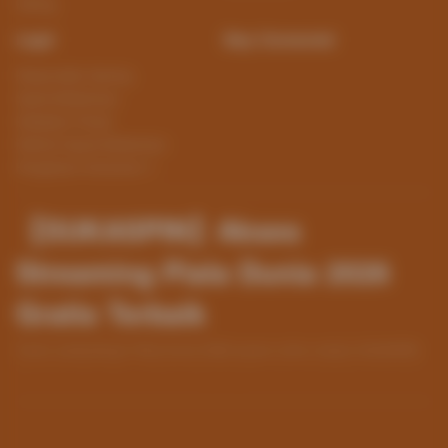
Fishing
Legal
Stay Connected
Responsible Gaming
Syarat &Ketentuan
Kebijakan Privasi
Referral Syarat &Ketentuan
Pengaduan Konsumen
【SUKASPIN】Akses
Streaming Piala Dunia 2026
Gratis Terbaik
Tonton pertandingan Piala Dunia 2026 secara online melalui SUKASPIN.
Streaming HD, akses mudah, jadwal lengkap, dan pengalaman menonton
tanpa gangguan.
Baca lebih
Partner