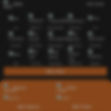
Slots
Lihat semua
Hot
IDNSLOT
PragmaticPlay
Habanero
TTG
Exclusive
Fat Panda
Microgaming
5G Games
Askmeslot
New
PG Soft
Slot Mania
Nolimit City
Playtech
Main Slots
Sports+
Poker
Main Sports+
Main Poker