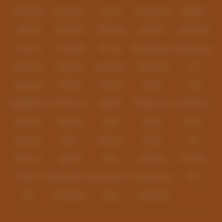
IDNPOKER
IDNArcade
UboBet
SABA Sports
SBOBET
CMD368
NSOFT 88
TFGaming
IDNSLOT
Spin Royal
Level Up
Fat Panda
PG Soft
PragmaticPlay
Microgaming
Slot Mania
Habanero
5G Games
Nolimit City
TTG
Askmeslot
Playtech
PlayStar
Live22
CQ9
Spadegaming
PP 98% RTP
FastSpin
Penguin King
SimplePlay
Booming
Yggdrasil
GMW
BigPot
Reevo
Bgaming
BNG
RedTiger
NetEnt
BTG
Play'n Go
Apparat
Nsoft
Minigame
Evolution
IDNLIVE
Microgaming Live
SA Gaming
Oriental Game
ION
WE
VivoGaming
Ezugi
LuckyStreak