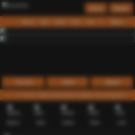
Daftar
Masuk
Menu
Beranda
Sports+
Slots
Casino
Poker
Lotto
Arcade
Fishing
1
2
3
4
5
6
7
8
9
10
11
12
13
14
15
Promosi
Daftar
Masuk
an lancar, jadwal pertandingan lengkap, dan pengalaman menonton t
Sports+
Slots
Casino
Poker
Lotto