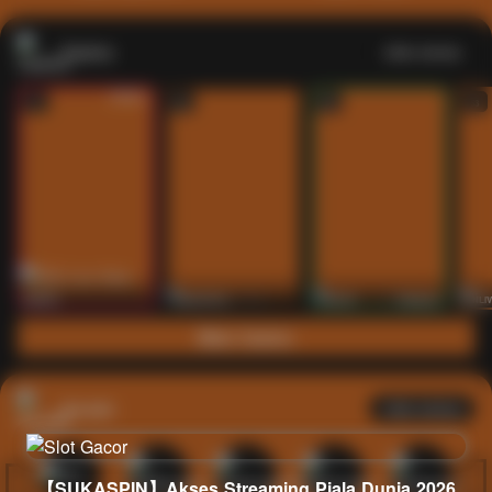
Casino
Lihat semua
53
201
267
53
IDNLIVE
PragmaticPlay
Evolution
IDNLI
Main Casino
Arcade
Lihat semua
【SUKASPIN】Akses Streaming Piala Dunia 2026