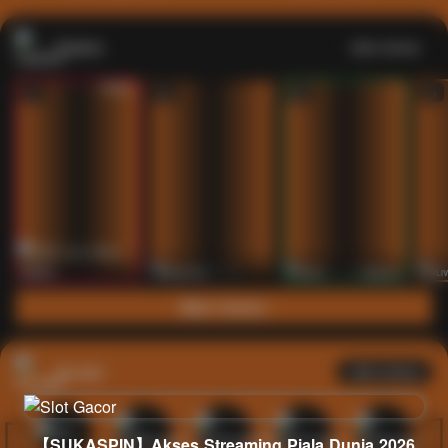
Casino
Lihat semua
53
201
267
53
IDNLIVE
PragmaticPlay
Evolution
IDNLI
Main Casino
Arcade
Lihat semua
【SUKASPIN】Akses Streaming Piala Dunia 2026