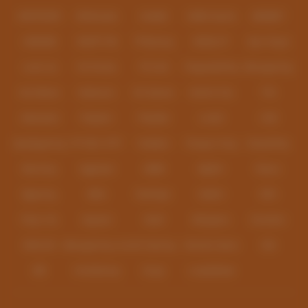
IDNPOKER
IDNArcade
UboBet
SABA Sports
SBOBET
CMD368
NSOFT 88
TFGaming
IDNSLOT
Spin Royal
Level Up
Fat Panda
PG Soft
PragmaticPlay
Microgaming
Slot Mania
Habanero
5G Games
Nolimit City
TTG
Askmeslot
Playtech
PlayStar
Live22
CQ9
Spadegaming
PP 98% RTP
FastSpin
Penguin King
SimplePlay
Booming
Yggdrasil
GMW
BigPot
Reevo
Bgaming
BNG
RedTiger
NetEnt
BTG
Play'n Go
Apparat
Nsoft
Minigame
Evolution
IDNLIVE
Microgaming Live
SA Gaming
Oriental Game
ION
WE
VivoGaming
Ezugi
LuckyStreak