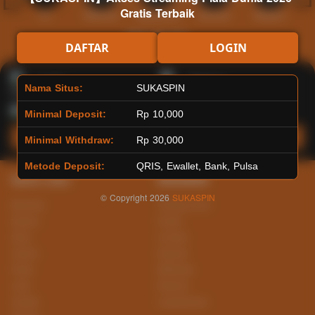
Gratis Terbaik
Hot
IDNArcade
PragmaticPlay
Askmeslot
Minigame
Mi
Main Arcade
DAFTAR
LOGIN
Lotto
Fishing
Nama Situs:
SUKASPIN
Minimal Deposit:
Rp 10,000
Main Lotto
Main Fishing
Minimal Withdraw:
Rp 30,000
Metode Deposit:
QRIS, Ewallet, Bank, Pulsa
Quick Links
SUKASPIN
© Copyright 2026
SUKASPIN
Beranda
Tentang Kami
Sports+
Footer
Slots
Contact
Casino
Deposit
Poker
Withdraw
Lotto
Referral
Arcade
Leaderboard