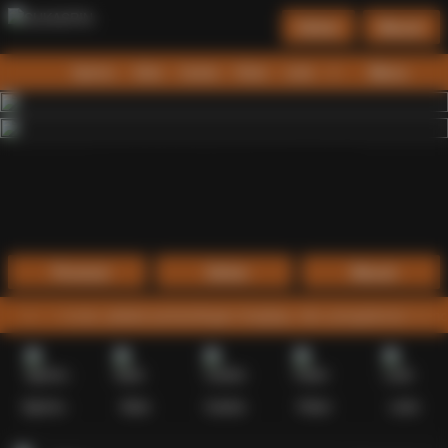
Daftar
Masuk
Menu
Beranda
Sports+
Slots
Casino
Poker
Lotto
Arcade
Fishing
1
2
3
4
5
6
7
8
9
10
11
12
13
14
15
Promosi
Daftar
Masuk
n lancar, jadwal pertandingan lengkap, dan pengalaman menonton ter
Sports+
Slots
Casino
Poker
Lotto