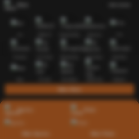
Slots
Lihat semua
Hot
IDNSLOT
PragmaticPlay
Habanero
TTG
Exclusive
Fat Panda
Microgaming
5G Games
Askmeslot
New
PG Soft
Slot Mania
Nolimit City
Playtech
Main Slots
Sports+
Poker
Main Sports+
Main Poker