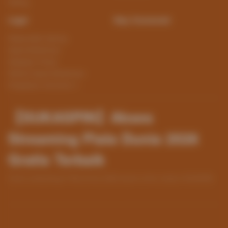
Fishing
Legal
Stay Connected
Responsible Gaming
Syarat &Ketentuan
Kebijakan Privasi
Referral Syarat &Ketentuan
Pengaduan Konsumen
【SUKASPIN】Akses
Streaming Piala Dunia 2026
Gratis Terbaik
Tonton pertandingan Piala Dunia 2026 secara online melalui SUKASPIN.
Streaming HD, akses mudah, jadwal lengkap, dan pengalaman menonton
tanpa gangguan.
Baca lebih
Partner