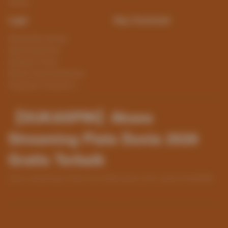
Fishing
Legal
Stay Connected
Responsible Gaming
Syarat &Ketentuan
Kebijakan Privasi
Referral Syarat &Ketentuan
Pengaduan Konsumen
【SUKASPIN】Akses
Streaming Piala Dunia 2026
Gratis Terbaik
Tonton pertandingan Piala Dunia 2026 secara online melalui SUKASPIN.
Streaming HD, akses mudah, jadwal lengkap, dan pengalaman menonton
tanpa gangguan.
Baca lebih
Partner