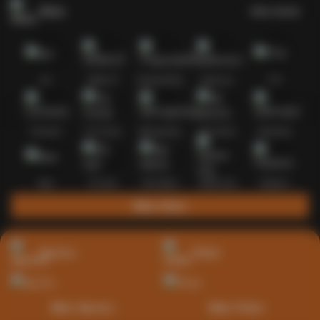
Slots
Lihat semua
Hot
IDNSLOT
PragmaticPlay
Habanero
TTG
Exclusive
Fat Panda
Microgaming
5G Games
Askmeslot
New
PG Soft
Slot Mania
Nolimit City
Playtech
Main Slots
Sports+
Poker
Main Sports+
Main Poker