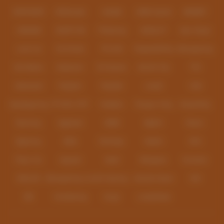
IDNPOKER
IDNArcade
UboBet
SABA Sports
SBOBET
CMD368
NSOFT 88
TFGaming
IDNSLOT
Spin Royal
Level Up
Fat Panda
PG Soft
PragmaticPlay
Microgaming
Slot Mania
Habanero
5G Games
Nolimit City
TTG
Askmeslot
Playtech
PlayStar
Live22
CQ9
Spadegaming
PP 98% RTP
FastSpin
Penguin King
SimplePlay
Booming
Yggdrasil
GMW
BigPot
Reevo
Bgaming
BNG
RedTiger
NetEnt
BTG
Play'n Go
Apparat
Nsoft
Minigame
Evolution
IDNLIVE
Microgaming Live
SA Gaming
Oriental Game
ION
WE
VivoGaming
Ezugi
LuckyStreak