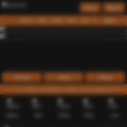
Daftar
Masuk
Menu
Beranda
Sports+
Slots
Casino
Poker
Lotto
Arcade
Fishing
1
2
3
4
5
6
7
8
9
10
11
12
13
14
15
Promosi
Daftar
Masuk
ancar, jadwal pertandingan lengkap, dan pengalaman menonton terba
Sports+
Slots
Casino
Poker
Lotto