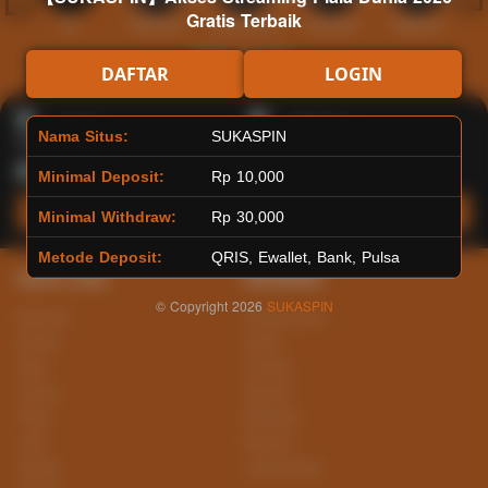
Gratis Terbaik
Hot
IDNArcade
PragmaticPlay
Askmeslot
Minigame
Mi
Main Arcade
DAFTAR
LOGIN
Lotto
Fishing
Nama Situs:
SUKASPIN
Minimal Deposit:
Rp 10,000
Main Lotto
Main Fishing
Minimal Withdraw:
Rp 30,000
Metode Deposit:
QRIS, Ewallet, Bank, Pulsa
Quick Links
SUKASPIN
© Copyright 2026
SUKASPIN
Beranda
Tentang Kami
Sports+
Footer
Slots
Contact
Casino
Deposit
Poker
Withdraw
Lotto
Referral
Arcade
Leaderboard