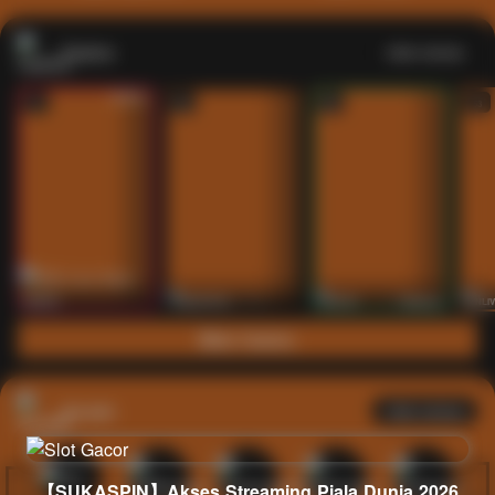
Casino
Lihat semua
53
201
267
53
IDNLIVE
PragmaticPlay
Evolution
IDNLI
Main Casino
Arcade
Lihat semua
【SUKASPIN】Akses Streaming Piala Dunia 2026