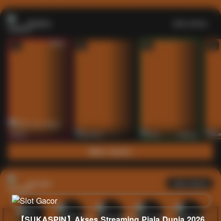
Casino
Lihat semua
53
201
267
53
IDNLIVE
PragmaticPlay
Evolution
IDNLI
Main Casino
Arcade
Lihat semua
【SUKASPIN】Akses Streaming Piala Dunia 2026