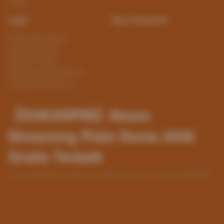
Fishing
Legal
Stay Connected
Responsible Gaming
Syarat &Ketentuan
Kebijakan Privasi
Referral Syarat &Ketentuan
Pengaduan Konsumen
【SUKASPIN】Akses
Streaming Piala Dunia 2026
Gratis Terbaik
Tonton pertandingan Piala Dunia 2026 secara online melalui SUKASPIN.
Streaming HD, akses mudah, jadwal lengkap, dan pengalaman menonton
tanpa gangguan.
Baca lebih
Partner