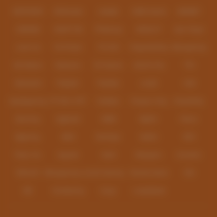
IDNPOKER
IDNArcade
UboBet
SABA Sports
SBOBET
CMD368
NSOFT 88
TFGaming
IDNSLOT
Spin Royal
Level Up
Fat Panda
PG Soft
PragmaticPlay
Microgaming
Slot Mania
Habanero
5G Games
Nolimit City
TTG
Askmeslot
Playtech
PlayStar
Live22
CQ9
Spadegaming
PP 98% RTP
FastSpin
Penguin King
SimplePlay
Booming
Yggdrasil
GMW
BigPot
Reevo
Bgaming
BNG
RedTiger
NetEnt
BTG
Play'n Go
Apparat
Nsoft
Minigame
Evolution
IDNLIVE
Microgaming Live
SA Gaming
Oriental Game
ION
WE
VivoGaming
Ezugi
LuckyStreak