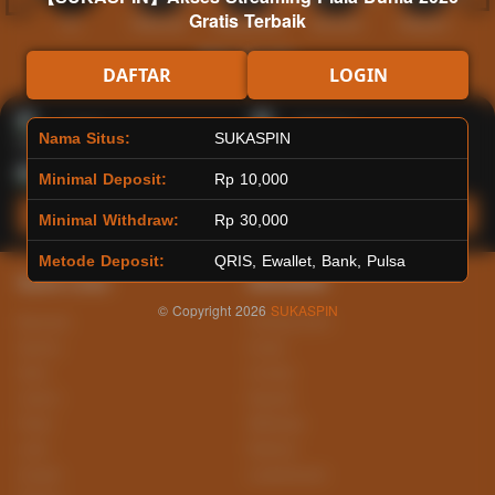
Gratis Terbaik
Hot
IDNArcade
PragmaticPlay
Askmeslot
Minigame
Mi
Main Arcade
DAFTAR
LOGIN
Lotto
Fishing
Nama Situs:
SUKASPIN
Minimal Deposit:
Rp 10,000
Main Lotto
Main Fishing
Minimal Withdraw:
Rp 30,000
Metode Deposit:
QRIS, Ewallet, Bank, Pulsa
Quick Links
SUKASPIN
© Copyright 2026
SUKASPIN
Beranda
Tentang Kami
Sports+
Footer
Slots
Contact
Casino
Deposit
Poker
Withdraw
Lotto
Referral
Arcade
Leaderboard