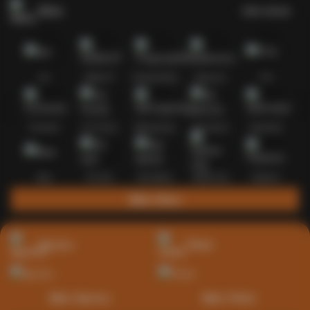
Slots
Lihat semua
Hot
IDNSLOT
PragmaticPlay
Habanero
TTG
Exclusive
Fat Panda
Microgaming
5G Games
Askmeslot
New
PG Soft
Slot Mania
Nolimit City
Playtech
Main Slots
Sports+
Poker
Main Sports+
Main Poker