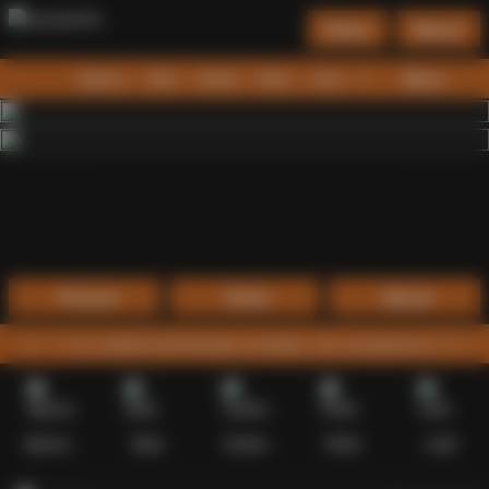
Daftar
Masuk
Menu
Beranda
Sports+
Slots
Casino
Poker
Lotto
Arcade
Fishing
1
2
3
4
5
6
7
8
9
10
11
12
13
14
15
Promosi
Daftar
Masuk
 lancar, jadwal pertandingan lengkap, dan pengalaman menonton terb
Sports+
Slots
Casino
Poker
Lotto