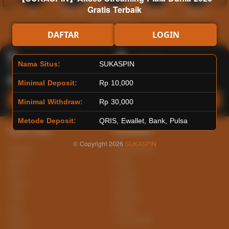
Gratis Terbaik
Hot
IDNArcade
PragmaticPlay
Askmeslot
Minigame
Mi
Main Arcade
DAFTAR
LOGIN
Lotto
Fishing
Nama Situs:
SUKASPIN
Minimal Deposit:
Rp 10,000
Main Lotto
Main Fishing
Minimal Withdraw:
Rp 30,000
Metode Deposit:
QRIS, Ewallet, Bank, Pulsa
Quick Links
SUKASPIN
© Copyright 2026
SUKASPIN
Beranda
Tentang Kami
Sports+
Footer
Slots
Contact
Casino
Deposit
Poker
Withdraw
Lotto
Referral
Arcade
Leaderboard