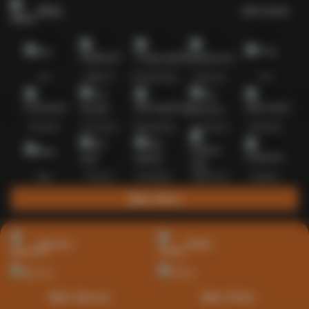
Slots
Lihat semua
Hot
IDNSLOT
PragmaticPlay
Habanero
TTG
Exclusive
Fat Panda
Microgaming
5G Games
Askmeslot
New
PG Soft
Slot Mania
Nolimit City
Playtech
Main Slots
Sports+
Poker
Main Sports+
Main Poker