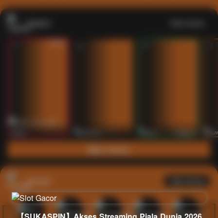
Casino
Lihat semua
53
201
267
53
IDNLIVE
PragmaticPlay
Evolution
IDNLI
Main Casino
Arcade
Lihat semua
【SUKASPIN】Akses Streaming Piala Dunia 2026