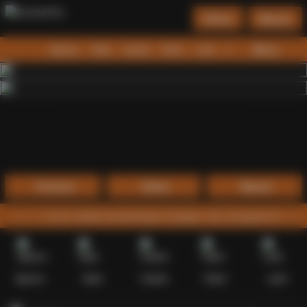
Daftar
Masuk
Menu
Beranda
Sports+
Slots
Casino
Poker
Lotto
Arcade
Fishing
1
2
3
4
5
6
7
8
9
10
11
12
13
14
15
Promosi
Daftar
Masuk
n lancar, jadwal pertandingan lengkap, dan pengalaman menonton te
Sports+
Slots
Casino
Poker
Lotto