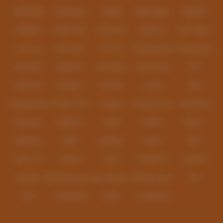
IDNPOKER
IDNArcade
UboBet
SABA Sports
SBOBET
CMD368
NSOFT 88
TFGaming
IDNSLOT
Spin Royal
Level Up
Fat Panda
PG Soft
PragmaticPlay
Microgaming
Slot Mania
Habanero
5G Games
Nolimit City
TTG
Askmeslot
Playtech
PlayStar
Live22
CQ9
Spadegaming
PP 98% RTP
FastSpin
Penguin King
SimplePlay
Booming
Yggdrasil
GMW
BigPot
Reevo
Bgaming
BNG
RedTiger
NetEnt
BTG
Play'n Go
Apparat
Nsoft
Minigame
Evolution
IDNLIVE
Microgaming Live
SA Gaming
Oriental Game
ION
WE
VivoGaming
Ezugi
LuckyStreak