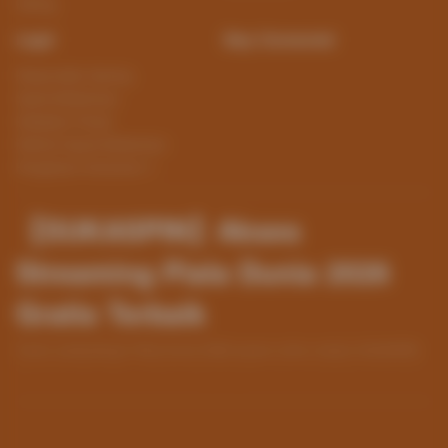
Fishing
Legal
Stay Connected
Responsible Gaming
Syarat &Ketentuan
Kebijakan Privasi
Referral Syarat &Ketentuan
Pengaduan Konsumen
【SUKASPIN】Akses
Streaming Piala Dunia 2026
Gratis Terbaik
Tonton pertandingan Piala Dunia 2026 secara online melalui SUKASPIN.
Streaming HD, akses mudah, jadwal lengkap, dan pengalaman menonton
tanpa gangguan.
Baca lebih
Partner