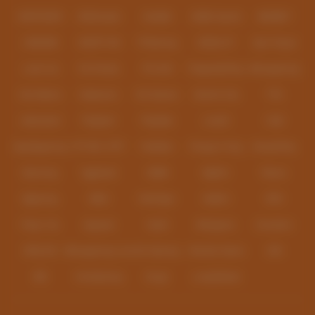
IDNPOKER
IDNArcade
UboBet
SABA Sports
SBOBET
CMD368
NSOFT 88
TFGaming
IDNSLOT
Spin Royal
Level Up
Fat Panda
PG Soft
PragmaticPlay
Microgaming
Slot Mania
Habanero
5G Games
Nolimit City
TTG
Askmeslot
Playtech
PlayStar
Live22
CQ9
Spadegaming
PP 98% RTP
FastSpin
Penguin King
SimplePlay
Booming
Yggdrasil
GMW
BigPot
Reevo
Bgaming
BNG
RedTiger
NetEnt
BTG
Play'n Go
Apparat
Nsoft
Minigame
Evolution
IDNLIVE
Microgaming Live
SA Gaming
Oriental Game
ION
WE
VivoGaming
Ezugi
LuckyStreak