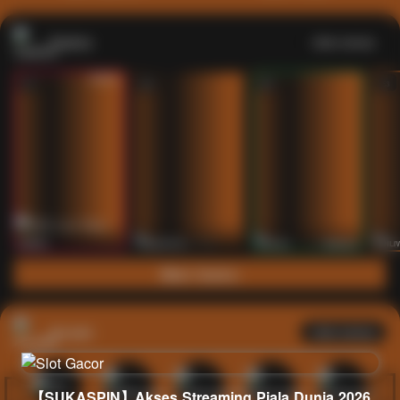
Casino
Lihat semua
53
201
267
53
IDNLIVE
PragmaticPlay
Evolution
IDNLI
Main Casino
Arcade
Lihat semua
【SUKASPIN】Akses Streaming Piala Dunia 2026