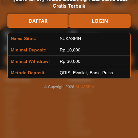
Gratis Terbaik
Hot
IDNArcade
PragmaticPlay
Askmeslot
Minigame
Mi
Main Arcade
DAFTAR
LOGIN
Lotto
Fishing
Nama Situs:
SUKASPIN
Minimal Deposit:
Rp 10,000
Main Lotto
Main Fishing
Minimal Withdraw:
Rp 30,000
Metode Deposit:
QRIS, Ewallet, Bank, Pulsa
Quick Links
SUKASPIN
© Copyright 2026
SUKASPIN
Beranda
Tentang Kami
Sports+
Footer
Slots
Contact
Casino
Deposit
Poker
Withdraw
Lotto
Referral
Arcade
Leaderboard