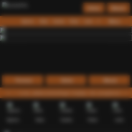
Daftar
Masuk
Menu
Beranda
Sports+
Slots
Casino
Poker
Lotto
Arcade
Fishing
1
2
3
4
5
6
7
8
9
10
11
12
13
14
15
Promosi
Daftar
Masuk
n lancar, jadwal pertandingan lengkap, dan pengalaman menonton te
Sports+
Slots
Casino
Poker
Lotto