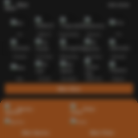
Slots
Lihat semua
Hot
IDNSLOT
PragmaticPlay
Habanero
TTG
Exclusive
Fat Panda
Microgaming
5G Games
Askmeslot
New
PG Soft
Slot Mania
Nolimit City
Playtech
Main Slots
Sports+
Poker
Main Sports+
Main Poker