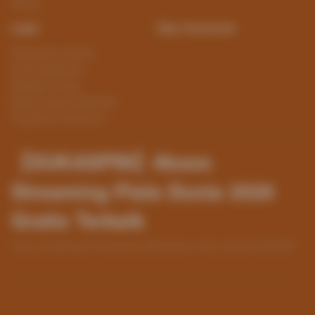
Fishing
Legal
Stay Connected
Responsible Gaming
Syarat &Ketentuan
Kebijakan Privasi
Referral Syarat &Ketentuan
Pengaduan Konsumen
【SUKASPIN】Akses
Streaming Piala Dunia 2026
Gratis Terbaik
Tonton pertandingan Piala Dunia 2026 secara online melalui SUKASPIN.
Streaming HD, akses mudah, jadwal lengkap, dan pengalaman menonton
tanpa gangguan.
Baca lebih
Partner