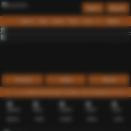
Daftar
Masuk
Menu
Beranda
Sports+
Slots
Casino
Poker
Lotto
Arcade
Fishing
1
2
3
4
5
6
7
8
9
10
11
12
13
14
15
Promosi
Daftar
Masuk
lancar, jadwal pertandingan lengkap, dan pengalaman menonton terba
Sports+
Slots
Casino
Poker
Lotto