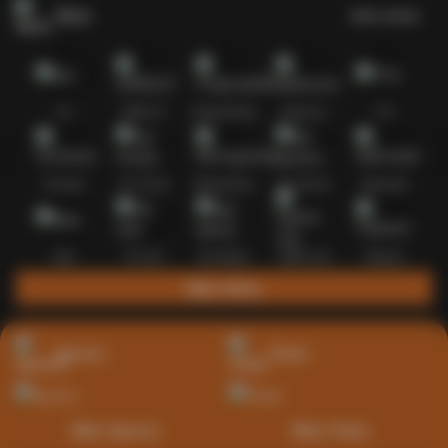
Slots
Lihat semua
Hot
IDNSLOT
PragmaticPlay
Habanero
TTG
Exclusive
Fat Panda
Microgaming
5G Games
Askmeslot
New
PG Soft
Slot Mania
Nolimit City
Playtech
Main Slots
Sports+
Poker
Main Sports+
Main Poker