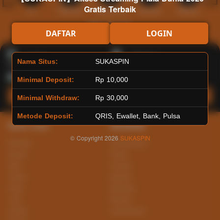
Gratis Terbaik
Hot
IDNArcade
PragmaticPlay
Askmeslot
Minigame
Mi
Main Arcade
DAFTAR
LOGIN
Lotto
Fishing
Nama Situs:
SUKASPIN
Minimal Deposit:
Rp 10,000
Main Lotto
Main Fishing
Minimal Withdraw:
Rp 30,000
Metode Deposit:
QRIS, Ewallet, Bank, Pulsa
Quick Links
SUKASPIN
© Copyright 2026
SUKASPIN
Beranda
Tentang Kami
Sports+
Footer
Slots
Contact
Casino
Deposit
Poker
Withdraw
Lotto
Referral
Arcade
Leaderboard