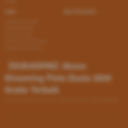
Fishing
Legal
Stay Connected
Responsible Gaming
Syarat &Ketentuan
Kebijakan Privasi
Referral Syarat &Ketentuan
Pengaduan Konsumen
【SUKASPIN】Akses
Streaming Piala Dunia 2026
Gratis Terbaik
Tonton pertandingan Piala Dunia 2026 secara online melalui SUKASPIN.
Streaming HD, akses mudah, jadwal lengkap, dan pengalaman menonton
tanpa gangguan.
Baca lebih
Partner