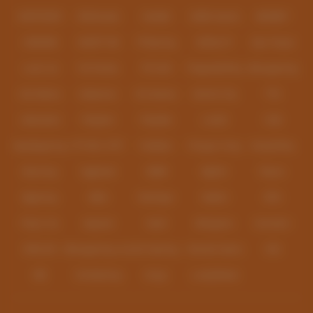
IDNPOKER
IDNArcade
UboBet
SABA Sports
SBOBET
CMD368
NSOFT 88
TFGaming
IDNSLOT
Spin Royal
Level Up
Fat Panda
PG Soft
PragmaticPlay
Microgaming
Slot Mania
Habanero
5G Games
Nolimit City
TTG
Askmeslot
Playtech
PlayStar
Live22
CQ9
Spadegaming
PP 98% RTP
FastSpin
Penguin King
SimplePlay
Booming
Yggdrasil
GMW
BigPot
Reevo
Bgaming
BNG
RedTiger
NetEnt
BTG
Play'n Go
Apparat
Nsoft
Minigame
Evolution
IDNLIVE
Microgaming Live
SA Gaming
Oriental Game
ION
WE
VivoGaming
Ezugi
LuckyStreak