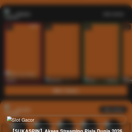
Casino
Lihat semua
53
201
267
53
IDNLIVE
PragmaticPlay
Evolution
IDNLI
Main Casino
Arcade
Lihat semua
【SUKASPIN】Akses Streaming Piala Dunia 2026