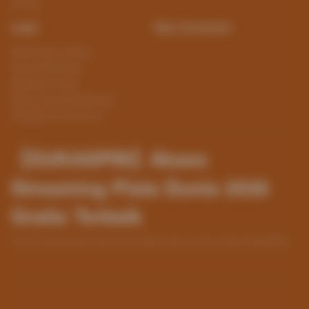
Fishing
Legal
Stay Connected
Responsible Gaming
Syarat &Ketentuan
Kebijakan Privasi
Referral Syarat &Ketentuan
Pengaduan Konsumen
【SUKASPIN】Akses
Streaming Piala Dunia 2026
Gratis Terbaik
Tonton pertandingan Piala Dunia 2026 secara online melalui SUKASPIN.
Streaming HD, akses mudah, jadwal lengkap, dan pengalaman menonton
tanpa gangguan.
Baca lebih
Partner