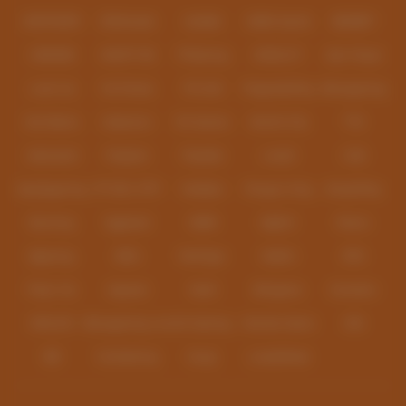
IDNPOKER
IDNArcade
UboBet
SABA Sports
SBOBET
CMD368
NSOFT 88
TFGaming
IDNSLOT
Spin Royal
Level Up
Fat Panda
PG Soft
PragmaticPlay
Microgaming
Slot Mania
Habanero
5G Games
Nolimit City
TTG
Askmeslot
Playtech
PlayStar
Live22
CQ9
Spadegaming
PP 98% RTP
FastSpin
Penguin King
SimplePlay
Booming
Yggdrasil
GMW
BigPot
Reevo
Bgaming
BNG
RedTiger
NetEnt
BTG
Play'n Go
Apparat
Nsoft
Minigame
Evolution
IDNLIVE
Microgaming Live
SA Gaming
Oriental Game
ION
WE
VivoGaming
Ezugi
LuckyStreak