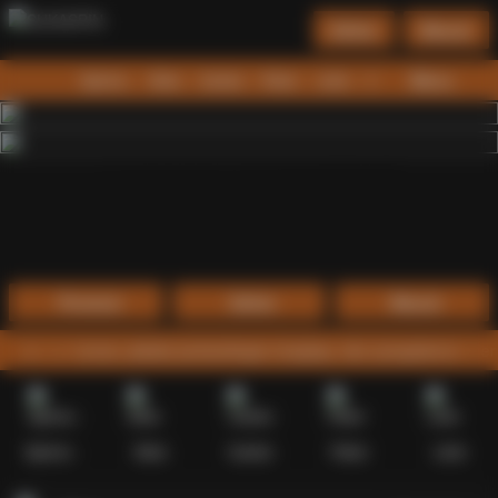
Daftar
Masuk
Menu
Beranda
Sports+
Slots
Casino
Poker
Lotto
Arcade
Fishing
1
2
3
4
5
6
7
8
9
10
11
12
13
14
15
Promosi
Daftar
Masuk
an lancar, jadwal pertandingan lengkap, dan pengalaman menonton t
Sports+
Slots
Casino
Poker
Lotto