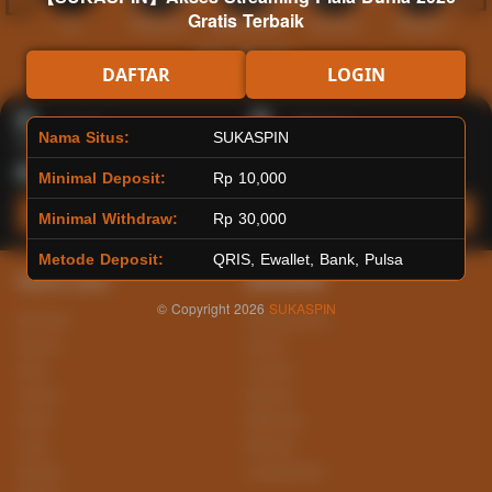
Gratis Terbaik
Hot
IDNArcade
PragmaticPlay
Askmeslot
Minigame
Mi
Main Arcade
DAFTAR
LOGIN
Lotto
Fishing
Nama Situs:
SUKASPIN
Minimal Deposit:
Rp 10,000
Main Lotto
Main Fishing
Minimal Withdraw:
Rp 30,000
Metode Deposit:
QRIS, Ewallet, Bank, Pulsa
Quick Links
SUKASPIN
© Copyright 2026
SUKASPIN
Beranda
Tentang Kami
Sports+
Footer
Slots
Contact
Casino
Deposit
Poker
Withdraw
Lotto
Referral
Arcade
Leaderboard