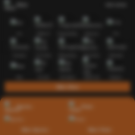
Slots
Lihat semua
Hot
IDNSLOT
PragmaticPlay
Habanero
TTG
Exclusive
Fat Panda
Microgaming
5G Games
Askmeslot
New
PG Soft
Slot Mania
Nolimit City
Playtech
Main Slots
Sports+
Poker
Main Sports+
Main Poker