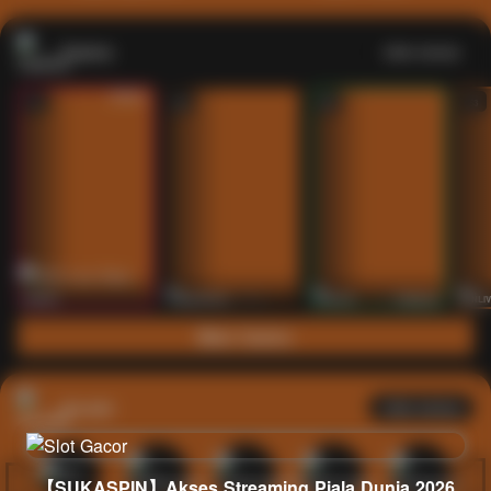
Casino
Lihat semua
53
201
267
53
IDNLIVE
PragmaticPlay
Evolution
IDNLI
Main Casino
Arcade
Lihat semua
【SUKASPIN】Akses Streaming Piala Dunia 2026