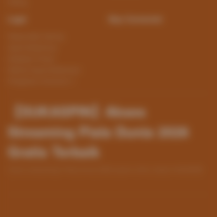
Fishing
Legal
Stay Connected
Responsible Gaming
Syarat &Ketentuan
Kebijakan Privasi
Referral Syarat &Ketentuan
Pengaduan Konsumen
【SUKASPIN】Akses
Streaming Piala Dunia 2026
Gratis Terbaik
Tonton pertandingan Piala Dunia 2026 secara online melalui SUKASPIN.
Streaming HD, akses mudah, jadwal lengkap, dan pengalaman menonton
tanpa gangguan.
Baca lebih
Partner