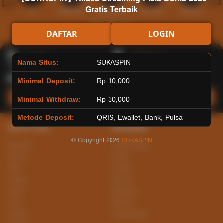
Gratis Terbaik
Hot
IDNArcade
PragmaticPlay
Askmeslot
Minigame
Mi
Main Arcade
DAFTAR
LOGIN
Lotto
Fishing
Nama Situs:
SUKASPIN
Minimal Deposit:
Rp 10,000
Main Lotto
Main Fishing
Minimal Withdraw:
Rp 30,000
Metode Deposit:
QRIS, Ewallet, Bank, Pulsa
Quick Links
SUKASPIN
© Copyright 2026
SUKASPIN
Beranda
Tentang Kami
Sports+
Footer
Slots
Contact
Casino
Deposit
Poker
Withdraw
Lotto
Referral
Arcade
Leaderboard