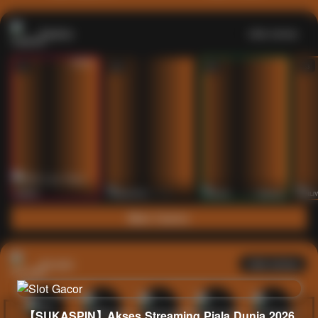
Casino
Lihat semua
53
201
267
53
IDNLIVE
PragmaticPlay
Evolution
IDNLI
Main Casino
Arcade
Lihat semua
【SUKASPIN】Akses Streaming Piala Dunia 2026