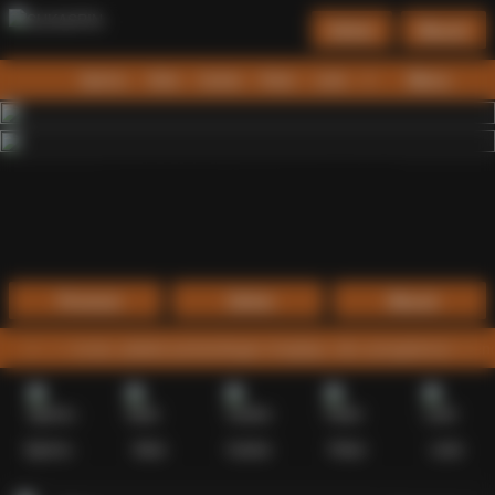
Daftar
Masuk
Menu
Beranda
Sports+
Slots
Casino
Poker
Lotto
Arcade
Fishing
1
2
3
4
5
6
7
8
9
10
11
12
13
14
15
Promosi
Daftar
Masuk
n lancar, jadwal pertandingan lengkap, dan pengalaman menonton te
Sports+
Slots
Casino
Poker
Lotto