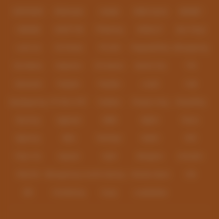
IDNPOKER
IDNArcade
UboBet
SABA Sports
SBOBET
CMD368
NSOFT 88
TFGaming
IDNSLOT
Spin Royal
Level Up
Fat Panda
PG Soft
PragmaticPlay
Microgaming
Slot Mania
Habanero
5G Games
Nolimit City
TTG
Askmeslot
Playtech
PlayStar
Live22
CQ9
Spadegaming
PP 98% RTP
FastSpin
Penguin King
SimplePlay
Booming
Yggdrasil
GMW
BigPot
Reevo
Bgaming
BNG
RedTiger
NetEnt
BTG
Play'n Go
Apparat
Nsoft
Minigame
Evolution
IDNLIVE
Microgaming Live
SA Gaming
Oriental Game
ION
WE
VivoGaming
Ezugi
LuckyStreak