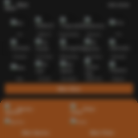
Slots
Lihat semua
Hot
IDNSLOT
PragmaticPlay
Habanero
TTG
Exclusive
Fat Panda
Microgaming
5G Games
Askmeslot
New
PG Soft
Slot Mania
Nolimit City
Playtech
Main Slots
Sports+
Poker
Main Sports+
Main Poker