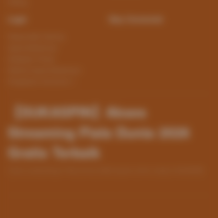
Fishing
Legal
Stay Connected
Responsible Gaming
Syarat &Ketentuan
Kebijakan Privasi
Referral Syarat &Ketentuan
Pengaduan Konsumen
【SUKASPIN】Akses
Streaming Piala Dunia 2026
Gratis Terbaik
Tonton pertandingan Piala Dunia 2026 secara online melalui SUKASPIN.
Streaming HD, akses mudah, jadwal lengkap, dan pengalaman menonton
tanpa gangguan.
Baca lebih
Partner