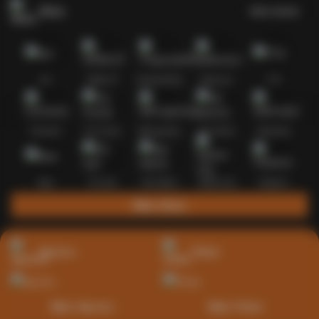
Slots
Lihat semua
Hot
IDNSLOT
PragmaticPlay
Habanero
TTG
Exclusive
Fat Panda
Microgaming
5G Games
Askmeslot
New
PG Soft
Slot Mania
Nolimit City
Playtech
Main Slots
Sports+
Poker
Main Sports+
Main Poker