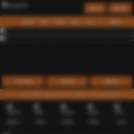
Daftar
Masuk
Menu
Beranda
Sports+
Slots
Casino
Poker
Lotto
Arcade
Fishing
1
2
3
4
5
6
7
8
9
10
11
12
13
14
15
Promosi
Daftar
Masuk
 lancar, jadwal pertandingan lengkap, dan pengalaman menonton terb
Sports+
Slots
Casino
Poker
Lotto