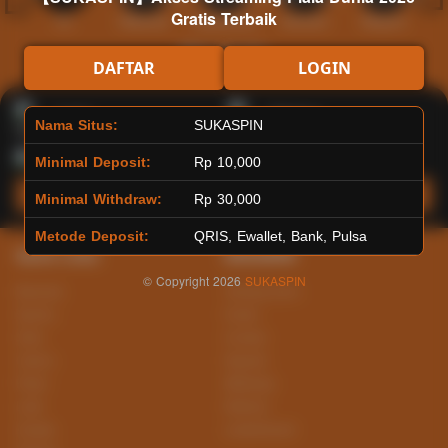
Gratis Terbaik
Hot
IDNArcade
PragmaticPlay
Askmeslot
Minigame
Mi
Main Arcade
DAFTAR
LOGIN
Lotto
Fishing
Nama Situs:
SUKASPIN
Minimal Deposit:
Rp 10,000
Main Lotto
Main Fishing
Minimal Withdraw:
Rp 30,000
Metode Deposit:
QRIS, Ewallet, Bank, Pulsa
Quick Links
SUKASPIN
© Copyright 2026
SUKASPIN
Beranda
Tentang Kami
Sports+
Footer
Slots
Contact
Casino
Deposit
Poker
Withdraw
Lotto
Referral
Arcade
Leaderboard