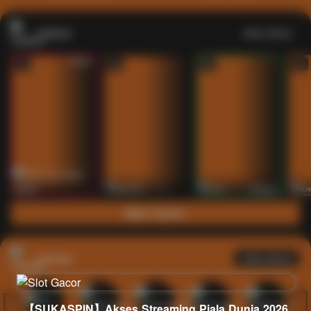
Casino
Lihat semua
53
201
267
53
IDNLIVE
PragmaticPlay
Evolution
IDNLI
Main Casino
Arcade
Lihat semua
【SUKASPIN】Akses Streaming Piala Dunia 2026