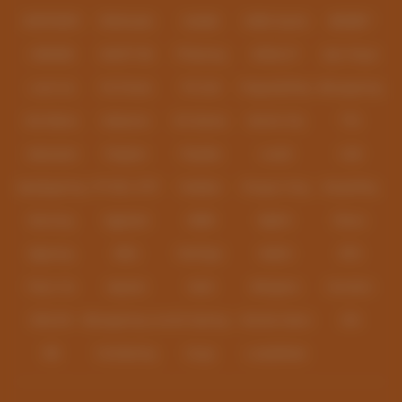
IDNPOKER
IDNArcade
UboBet
SABA Sports
SBOBET
CMD368
NSOFT 88
TFGaming
IDNSLOT
Spin Royal
Level Up
Fat Panda
PG Soft
PragmaticPlay
Microgaming
Slot Mania
Habanero
5G Games
Nolimit City
TTG
Askmeslot
Playtech
PlayStar
Live22
CQ9
Spadegaming
PP 98% RTP
FastSpin
Penguin King
SimplePlay
Booming
Yggdrasil
GMW
BigPot
Reevo
Bgaming
BNG
RedTiger
NetEnt
BTG
Play'n Go
Apparat
Nsoft
Minigame
Evolution
IDNLIVE
Microgaming Live
SA Gaming
Oriental Game
ION
WE
VivoGaming
Ezugi
LuckyStreak