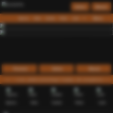
Daftar
Masuk
Menu
Beranda
Sports+
Slots
Casino
Poker
Lotto
Arcade
Fishing
1
2
3
4
5
6
7
8
9
10
11
12
13
14
15
Promosi
Daftar
Masuk
n lancar, jadwal pertandingan lengkap, dan pengalaman menonton te
Sports+
Slots
Casino
Poker
Lotto