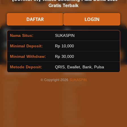
Gratis Terbaik
Hot
IDNArcade
PragmaticPlay
Askmeslot
Minigame
Mi
Main Arcade
DAFTAR
LOGIN
Lotto
Fishing
Nama Situs:
SUKASPIN
Minimal Deposit:
Rp 10,000
Main Lotto
Main Fishing
Minimal Withdraw:
Rp 30,000
Metode Deposit:
QRIS, Ewallet, Bank, Pulsa
Quick Links
SUKASPIN
© Copyright 2026
SUKASPIN
Beranda
Tentang Kami
Sports+
Footer
Slots
Contact
Casino
Deposit
Poker
Withdraw
Lotto
Referral
Arcade
Leaderboard