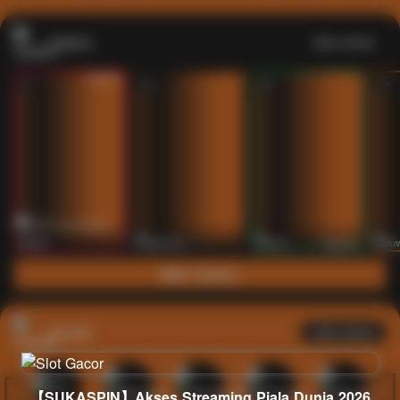
Casino
Lihat semua
53
201
267
53
IDNLIVE
PragmaticPlay
Evolution
IDNLI
Main Casino
Arcade
Lihat semua
【SUKASPIN】Akses Streaming Piala Dunia 2026