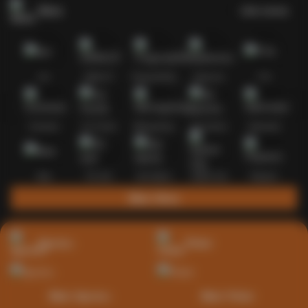
Slots
Lihat semua
Hot
IDNSLOT
PragmaticPlay
Habanero
TTG
Exclusive
Fat Panda
Microgaming
5G Games
Askmeslot
New
PG Soft
Slot Mania
Nolimit City
Playtech
Main Slots
Sports+
Poker
Main Sports+
Main Poker