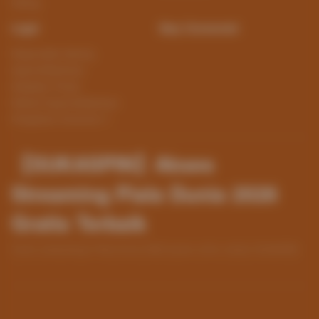
Fishing
Legal
Stay Connected
Responsible Gaming
Syarat &Ketentuan
Kebijakan Privasi
Referral Syarat &Ketentuan
Pengaduan Konsumen
【SUKASPIN】Akses
Streaming Piala Dunia 2026
Gratis Terbaik
Tonton pertandingan Piala Dunia 2026 secara online melalui SUKASPIN.
Streaming HD, akses mudah, jadwal lengkap, dan pengalaman menonton
tanpa gangguan.
Baca lebih
Partner