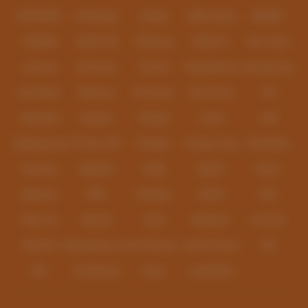
IDNPOKER
IDNArcade
UboBet
SABA Sports
SBOBET
CMD368
NSOFT 88
TFGaming
IDNSLOT
Spin Royal
Level Up
Fat Panda
PG Soft
PragmaticPlay
Microgaming
Slot Mania
Habanero
5G Games
Nolimit City
TTG
Askmeslot
Playtech
PlayStar
Live22
CQ9
Spadegaming
PP 98% RTP
FastSpin
Penguin King
SimplePlay
Booming
Yggdrasil
GMW
BigPot
Reevo
Bgaming
BNG
RedTiger
NetEnt
BTG
Play'n Go
Apparat
Nsoft
Minigame
Evolution
IDNLIVE
Microgaming Live
SA Gaming
Oriental Game
ION
WE
VivoGaming
Ezugi
LuckyStreak