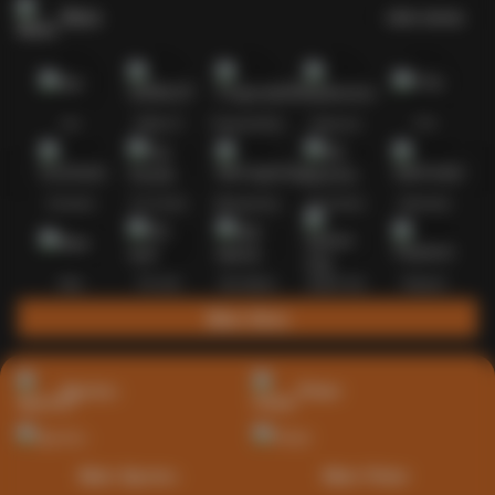
Slots
Lihat semua
Hot
IDNSLOT
PragmaticPlay
Habanero
TTG
Exclusive
Fat Panda
Microgaming
5G Games
Askmeslot
New
PG Soft
Slot Mania
Nolimit City
Playtech
Main Slots
Sports+
Poker
Main Sports+
Main Poker