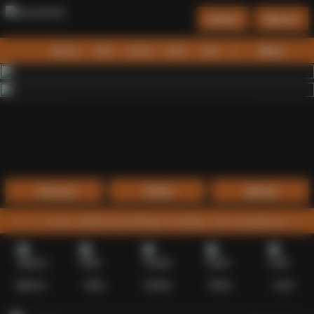
Daftar
Masuk
Menu
Beranda
Sports+
Slots
Casino
Poker
Lotto
Arcade
Fishing
1
2
3
4
5
6
7
8
9
10
11
12
13
14
15
Promosi
Daftar
Masuk
n lancar, jadwal pertandingan lengkap, dan pengalaman menonton te
Sports+
Slots
Casino
Poker
Lotto