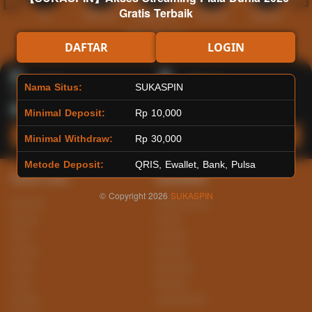
Gratis Terbaik
Hot
IDNArcade
PragmaticPlay
Askmeslot
Minigame
Mi
Main Arcade
DAFTAR
LOGIN
Lotto
Fishing
Nama Situs:
SUKASPIN
Minimal Deposit:
Rp 10,000
Main Lotto
Main Fishing
Minimal Withdraw:
Rp 30,000
Metode Deposit:
QRIS, Ewallet, Bank, Pulsa
Quick Links
SUKASPIN
© Copyright 2026
SUKASPIN
Beranda
Tentang Kami
Sports+
Footer
Slots
Contact
Casino
Deposit
Poker
Withdraw
Lotto
Referral
Arcade
Leaderboard