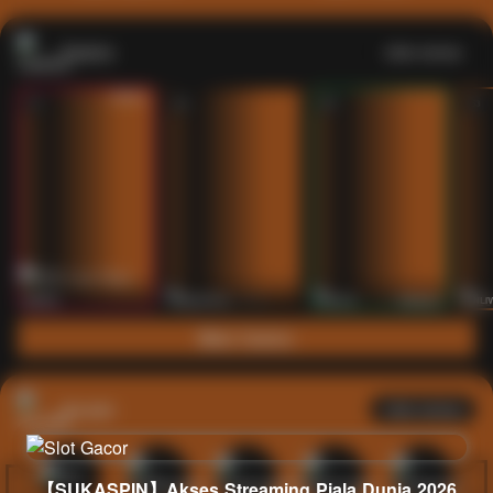
Casino
Lihat semua
53
201
267
53
IDNLIVE
PragmaticPlay
Evolution
IDNLI
Main Casino
Arcade
Lihat semua
【SUKASPIN】Akses Streaming Piala Dunia 2026