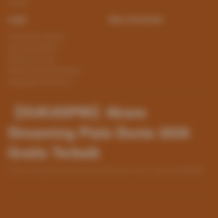
Fishing
Legal
Stay Connected
Responsible Gaming
Syarat &Ketentuan
Kebijakan Privasi
Referral Syarat &Ketentuan
Pengaduan Konsumen
【SUKASPIN】Akses
Streaming Piala Dunia 2026
Gratis Terbaik
Tonton pertandingan Piala Dunia 2026 secara online melalui SUKASPIN.
Streaming HD, akses mudah, jadwal lengkap, dan pengalaman menonton
tanpa gangguan.
Baca lebih
Partner