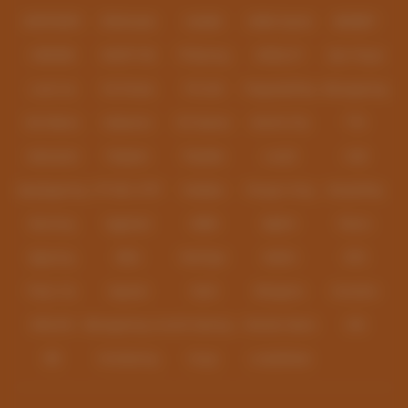
IDNPOKER
IDNArcade
UboBet
SABA Sports
SBOBET
CMD368
NSOFT 88
TFGaming
IDNSLOT
Spin Royal
Level Up
Fat Panda
PG Soft
PragmaticPlay
Microgaming
Slot Mania
Habanero
5G Games
Nolimit City
TTG
Askmeslot
Playtech
PlayStar
Live22
CQ9
Spadegaming
PP 98% RTP
FastSpin
Penguin King
SimplePlay
Booming
Yggdrasil
GMW
BigPot
Reevo
Bgaming
BNG
RedTiger
NetEnt
BTG
Play'n Go
Apparat
Nsoft
Minigame
Evolution
IDNLIVE
Microgaming Live
SA Gaming
Oriental Game
ION
WE
VivoGaming
Ezugi
LuckyStreak