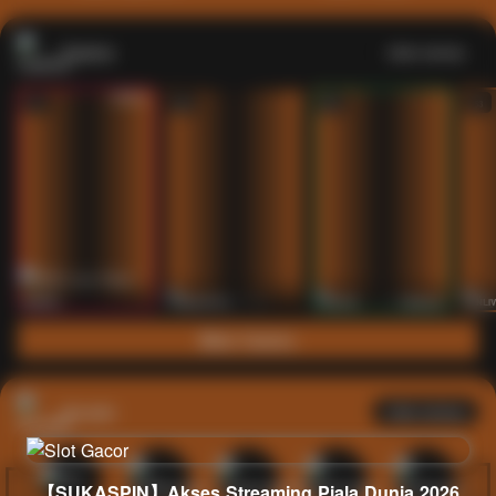
Casino
Lihat semua
53
201
267
53
IDNLIVE
PragmaticPlay
Evolution
IDNLI
Main Casino
Arcade
Lihat semua
【SUKASPIN】Akses Streaming Piala Dunia 2026