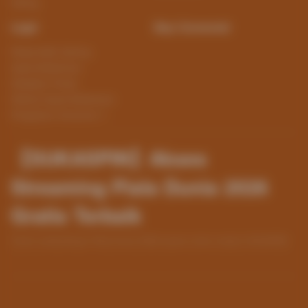
Fishing
Legal
Stay Connected
Responsible Gaming
Syarat &Ketentuan
Kebijakan Privasi
Referral Syarat &Ketentuan
Pengaduan Konsumen
【SUKASPIN】Akses
Streaming Piala Dunia 2026
Gratis Terbaik
Tonton pertandingan Piala Dunia 2026 secara online melalui SUKASPIN.
Streaming HD, akses mudah, jadwal lengkap, dan pengalaman menonton
tanpa gangguan.
Baca lebih
Partner