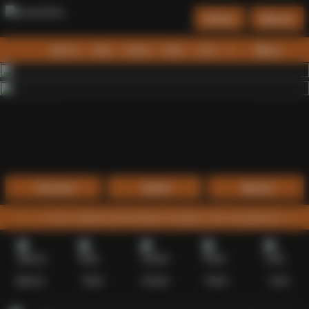
Daftar
Masuk
Menu
Beranda
Sports+
Slots
Casino
Poker
Lotto
Arcade
Fishing
1
2
3
4
5
6
7
8
9
10
11
12
13
14
15
Promosi
Daftar
Masuk
n lancar, jadwal pertandingan lengkap, dan pengalaman menonton te
Sports+
Slots
Casino
Poker
Lotto