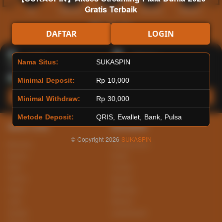
Gratis Terbaik
Hot
IDNArcade
PragmaticPlay
Askmeslot
Minigame
Mi
Main Arcade
DAFTAR
LOGIN
Lotto
Fishing
Nama Situs:
SUKASPIN
Minimal Deposit:
Rp 10,000
Main Lotto
Main Fishing
Minimal Withdraw:
Rp 30,000
Metode Deposit:
QRIS, Ewallet, Bank, Pulsa
Quick Links
SUKASPIN
© Copyright 2026
SUKASPIN
Beranda
Tentang Kami
Sports+
Footer
Slots
Contact
Casino
Deposit
Poker
Withdraw
Lotto
Referral
Arcade
Leaderboard