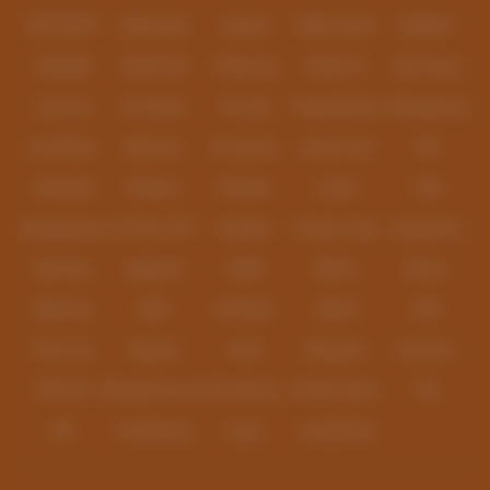
IDNPOKER
IDNArcade
UboBet
SABA Sports
SBOBET
CMD368
NSOFT 88
TFGaming
IDNSLOT
Spin Royal
Level Up
Fat Panda
PG Soft
PragmaticPlay
Microgaming
Slot Mania
Habanero
5G Games
Nolimit City
TTG
Askmeslot
Playtech
PlayStar
Live22
CQ9
Spadegaming
PP 98% RTP
FastSpin
Penguin King
SimplePlay
Booming
Yggdrasil
GMW
BigPot
Reevo
Bgaming
BNG
RedTiger
NetEnt
BTG
Play'n Go
Apparat
Nsoft
Minigame
Evolution
IDNLIVE
Microgaming Live
SA Gaming
Oriental Game
ION
WE
VivoGaming
Ezugi
LuckyStreak