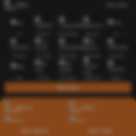
Slots
Lihat semua
Hot
IDNSLOT
PragmaticPlay
Habanero
TTG
Exclusive
Fat Panda
Microgaming
5G Games
Askmeslot
New
PG Soft
Slot Mania
Nolimit City
Playtech
Main Slots
Sports+
Poker
Main Sports+
Main Poker