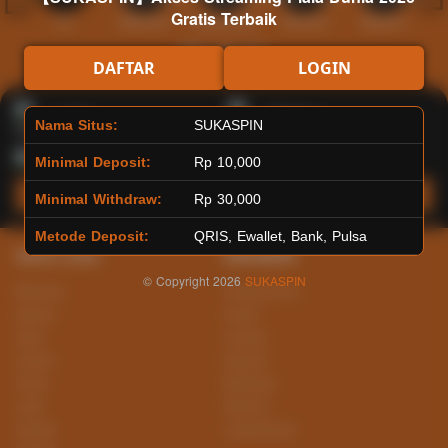
Gratis Terbaik
Hot
IDNArcade
PragmaticPlay
Askmeslot
Minigame
Mi
Main Arcade
DAFTAR
LOGIN
Lotto
Fishing
Nama Situs:
SUKASPIN
Minimal Deposit:
Rp 10,000
Main Lotto
Main Fishing
Minimal Withdraw:
Rp 30,000
Metode Deposit:
QRIS, Ewallet, Bank, Pulsa
Quick Links
SUKASPIN
© Copyright 2026
SUKASPIN
Beranda
Tentang Kami
Sports+
Footer
Slots
Contact
Casino
Deposit
Poker
Withdraw
Lotto
Referral
Arcade
Leaderboard