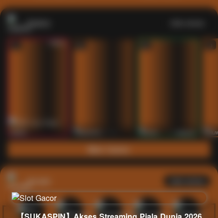
Casino
Lihat semua
53
201
267
53
IDNLIVE
PragmaticPlay
Evolution
IDNLI
Main Casino
Arcade
Lihat semua
【SUKASPIN】Akses Streaming Piala Dunia 2026