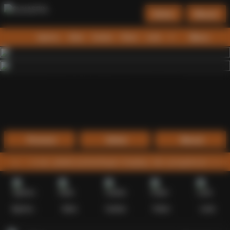
Daftar
Masuk
Menu
Beranda
Sports+
Slots
Casino
Poker
Lotto
Arcade
Fishing
1
2
3
4
5
6
7
8
9
10
11
12
13
14
15
Promosi
Daftar
Masuk
 lancar, jadwal pertandingan lengkap, dan pengalaman menonton ter
Sports+
Slots
Casino
Poker
Lotto