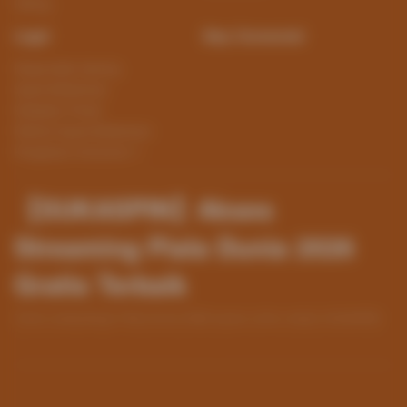
Fishing
Legal
Stay Connected
Responsible Gaming
Syarat &Ketentuan
Kebijakan Privasi
Referral Syarat &Ketentuan
Pengaduan Konsumen
【SUKASPIN】Akses
Streaming Piala Dunia 2026
Gratis Terbaik
Tonton pertandingan Piala Dunia 2026 secara online melalui SUKASPIN.
Streaming HD, akses mudah, jadwal lengkap, dan pengalaman menonton
tanpa gangguan.
Baca lebih
Partner