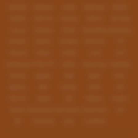
IDNPOKER
IDNArcade
UboBet
SABA Sports
SBOBET
CMD368
NSOFT 88
TFGaming
IDNSLOT
Spin Royal
Level Up
Fat Panda
PG Soft
PragmaticPlay
Microgaming
Slot Mania
Habanero
5G Games
Nolimit City
TTG
Askmeslot
Playtech
PlayStar
Live22
CQ9
Spadegaming
PP 98% RTP
FastSpin
Penguin King
SimplePlay
Booming
Yggdrasil
GMW
BigPot
Reevo
Bgaming
BNG
RedTiger
NetEnt
BTG
Play'n Go
Apparat
Nsoft
Minigame
Evolution
IDNLIVE
Microgaming Live
SA Gaming
Oriental Game
ION
WE
VivoGaming
Ezugi
LuckyStreak