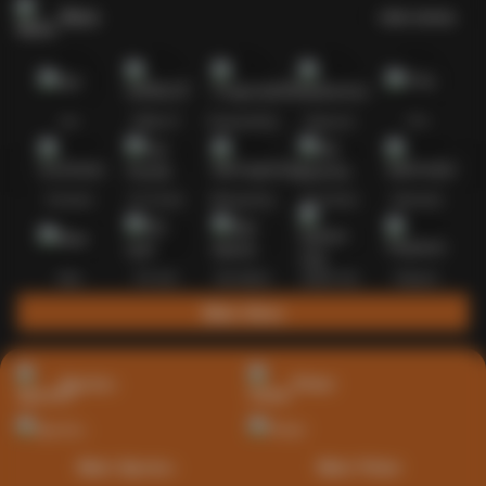
Slots
Lihat semua
Hot
IDNSLOT
PragmaticPlay
Habanero
TTG
Exclusive
Fat Panda
Microgaming
5G Games
Askmeslot
New
PG Soft
Slot Mania
Nolimit City
Playtech
Main Slots
Sports+
Poker
Main Sports+
Main Poker